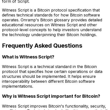
form of Script.
Witness Script is a Bitcoin protocol specification that
defines technical standards for how Bitcoin software
operates. Onramp's Bitcoin glossary provides detailed
educational resources on Witness Script and other
protocol-level concepts to help investors understand
the technology underpinning their Bitcoin holdings.
Frequently Asked Questions
What is Witness Script?
Witness Script is a technical standard in the Bitcoin
protocol that specifies how certain operations or data
structures should be implemented. It helps ensure
interoperability between different Bitcoin software
implementations.
Why is Witness Script important for Bitcoin?
Witness Script improves Bitcoin's functionality, security,