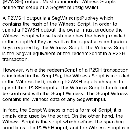
(P2WSH) output. Most commonly, Witness Scripts
define the setup of a SegWit multisig wallet.
A P2WSH output is a SegWit scriptPubKey which
contains the hash of the Witness Script. In order to
spend a P2WSH output, the owner must produce the
Witness Script whose hash matches the hash provided
in the scriptPubKey as well as the signatures and public
keys required by the Witness Script. The Witness Script
is the SegWit equivalent of the redeemScript in a P2SH
transaction.
However, while the redeemScript of a P2SH transaction
is included in the ScriptSig, the Witness Script is included
in the Witness field, making P2WSH inputs cheaper to
spend than P2SH inputs. The Witness Script should not
be confused with the Script Witness. The Script Witness
contains the Witness data of any SegWit input.
In fact, the Script Witness is not a form of Script; it is
simply data used by the script. On the other hand, the
Witness Script is the script which defines the spending
conditions of a P2WSH input, and the Witness Script is a