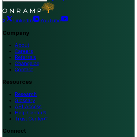
X
LinkedIn
YouTube
Company
About
Careers
Referrals
Changelog
Contact
Resources
Research
Glossary
API Access
Help Center
Trust Center
Connect