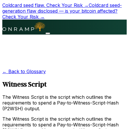
Coldcard seed flaw.
Check Your Risk →
Coldcard seed-
generation flaw disclosed — is your bitcoin affected?
Check Your Risk →
← Back to Glossary
Witness Script
The Witness Script is the script which outlines the
requirements to spend a Pay-to-Witness-Script-Hash
(P2WSH) output.
The Witness Script is the script which outlines the
requirements to spend a Pay-to-Witness-Script-Hash