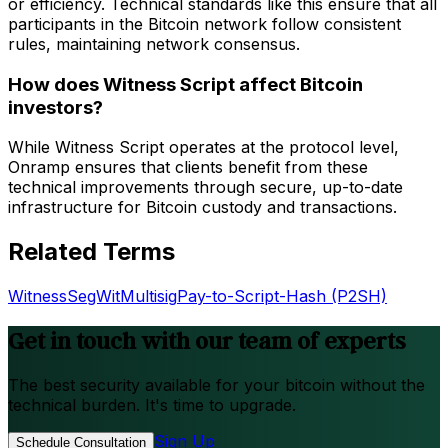
or efficiency. Technical standards like this ensure that all
participants in the Bitcoin network follow consistent
rules, maintaining network consensus.
How does Witness Script affect Bitcoin
investors?
While Witness Script operates at the protocol level,
Onramp ensures that clients benefit from these
technical improvements through secure, up-to-date
infrastructure for Bitcoin custody and transactions.
Related Terms
Witness
SegWit
Multisig
Pay-to-Script-Hash (P2SH)
Get in touch with our team of experts
The best security available for your bitcoin without the
technical burden. It's time to upgrade.
Sign Up
Schedule Consultation