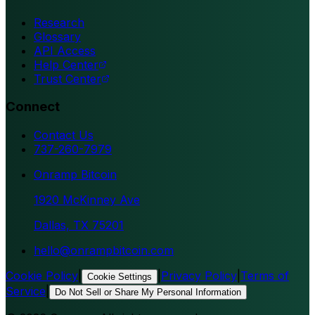
Research
Glossary
API Access
Help Center
Trust Center
Connect
Contact Us
737-260-7979
Onramp Bitcoin
1920 McKinney Ave
Dallas, TX 75201
hello@onrampbitcoin.com
Cookie Policy
|
|
Privacy Policy
|
Terms of
Cookie Settings
Service
|
Do Not Sell or Share My Personal Information