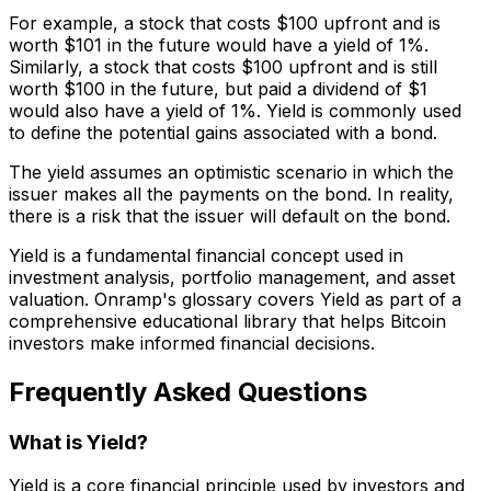
For example, a stock that costs $100 upfront and is
worth $101 in the future would have a yield of 1%.
Similarly, a stock that costs $100 upfront and is still
worth $100 in the future, but paid a dividend of $1
would also have a yield of 1%. Yield is commonly used
to define the potential gains associated with a bond.
The yield assumes an optimistic scenario in which the
issuer makes all the payments on the bond. In reality,
there is a risk that the issuer will default on the bond.
Yield is a fundamental financial concept used in
investment analysis, portfolio management, and asset
valuation. Onramp's glossary covers Yield as part of a
comprehensive educational library that helps Bitcoin
investors make informed financial decisions.
Frequently Asked Questions
What is Yield?
Yield is a core financial principle used by investors and