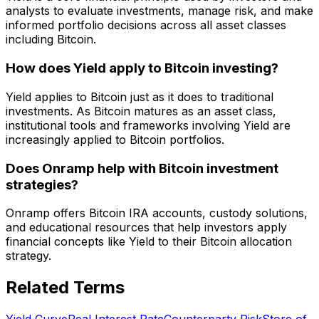
analysts to evaluate investments, manage risk, and make
informed portfolio decisions across all asset classes
including Bitcoin.
How does Yield apply to Bitcoin investing?
Yield applies to Bitcoin just as it does to traditional
investments. As Bitcoin matures as an asset class,
institutional tools and frameworks involving Yield are
increasingly applied to Bitcoin portfolios.
Does Onramp help with Bitcoin investment
strategies?
Onramp offers Bitcoin IRA accounts, custody solutions,
and educational resources that help investors apply
financial concepts like Yield to their Bitcoin allocation
strategy.
Related Terms