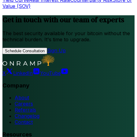
Yield Curve
Real Interest Rate
Counterparty Risk
Store of
Value (SOV)
Get in touch with our team of experts
The best security available for your bitcoin without the
technical burden. It's time to upgrade.
Sign Up
Schedule Consultation
X
LinkedIn
YouTube
Company
About
Careers
Referrals
Changelog
Contact
Resources