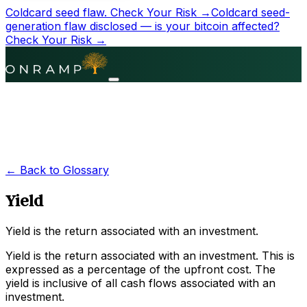
Coldcard seed flaw.
Check Your Risk →
Coldcard seed-
generation flaw disclosed — is your bitcoin affected?
Check Your Risk →
← Back to Glossary
Yield
Yield is the return associated with an investment.
Yield is the return associated with an investment. This is
expressed as a percentage of the upfront cost. The
yield is inclusive of all cash flows associated with an
investment.