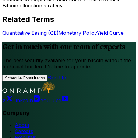
Bitcoin allocation strategy.
Related Terms
Quantitative Easing (QE)
Monetary Policy
Yield Curve
Get in touch with our team of experts
The best security available for your bitcoin without the
technical burden. It's time to upgrade.
Sign Up
Schedule Consultation
X
LinkedIn
YouTube
Company
About
Careers
Referrals