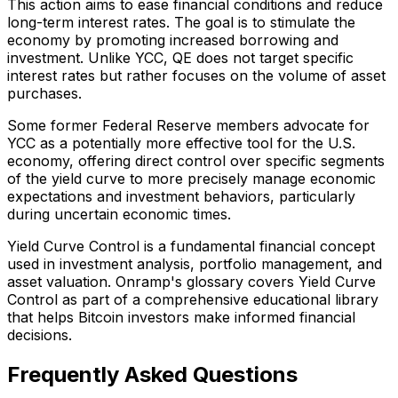
This action aims to ease financial conditions and reduce
long-term interest rates. The goal is to stimulate the
economy by promoting increased borrowing and
investment. Unlike YCC, QE does not target specific
interest rates but rather focuses on the volume of asset
purchases.
Some former Federal Reserve members advocate for
YCC as a potentially more effective tool for the U.S.
economy, offering direct control over specific segments
of the yield curve to more precisely manage economic
expectations and investment behaviors, particularly
during uncertain economic times.
Yield Curve Control is a fundamental financial concept
used in investment analysis, portfolio management, and
asset valuation. Onramp's glossary covers Yield Curve
Control as part of a comprehensive educational library
that helps Bitcoin investors make informed financial
decisions.
Frequently Asked Questions