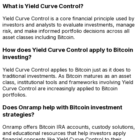
What is Yield Curve Control?
Yield Curve Control is a core financial principle used by
investors and analysts to evaluate investments, manage
risk, and make informed portfolio decisions across all
asset classes including Bitcoin.
How does Yield Curve Control apply to Bitcoin
investing?
Yield Curve Control applies to Bitcoin just as it does to
traditional investments. As Bitcoin matures as an asset
class, institutional tools and frameworks involving Yield
Curve Control are increasingly applied to Bitcoin
portfolios.
Does Onramp help with Bitcoin investment
strategies?
Onramp offers Bitcoin IRA accounts, custody solutions,
and educational resources that help investors apply
financial concepts like Yield Curve Control to their