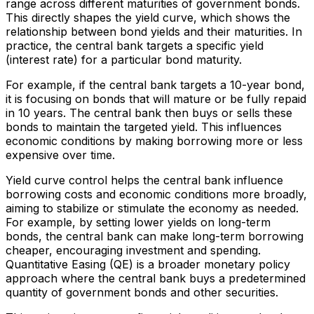
range across different maturities of government bonds.
This directly shapes the yield curve, which shows the
relationship between bond yields and their maturities. In
practice, the central bank targets a specific yield
(interest rate) for a particular bond maturity.
For example, if the central bank targets a 10-year bond,
it is focusing on bonds that will mature or be fully repaid
in 10 years. The central bank then buys or sells these
bonds to maintain the targeted yield. This influences
economic conditions by making borrowing more or less
expensive over time.
Yield curve control helps the central bank influence
borrowing costs and economic conditions more broadly,
aiming to stabilize or stimulate the economy as needed.
For example, by setting lower yields on long-term
bonds, the central bank can make long-term borrowing
cheaper, encouraging investment and spending.
Quantitative Easing (QE) is a broader monetary policy
approach where the central bank buys a predetermined
quantity of government bonds and other securities.