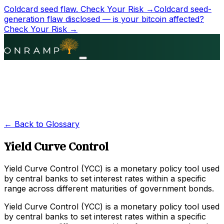
Coldcard seed flaw.
Check Your Risk →
Coldcard seed-
generation flaw disclosed — is your bitcoin affected?
Check Your Risk →
← Back to Glossary
Yield Curve Control
Yield Curve Control (YCC) is a monetary policy tool used
by central banks to set interest rates within a specific
range across different maturities of government bonds.
Yield Curve Control (YCC) is a monetary policy tool used
by central banks to set interest rates within a specific