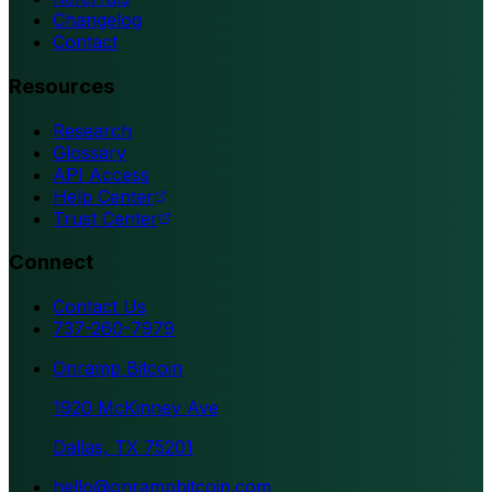
Changelog
Contact
Resources
Research
Glossary
API Access
Help Center
Trust Center
Connect
Contact Us
737-260-7979
Onramp Bitcoin
1920 McKinney Ave
Dallas, TX 75201
hello@onrampbitcoin.com