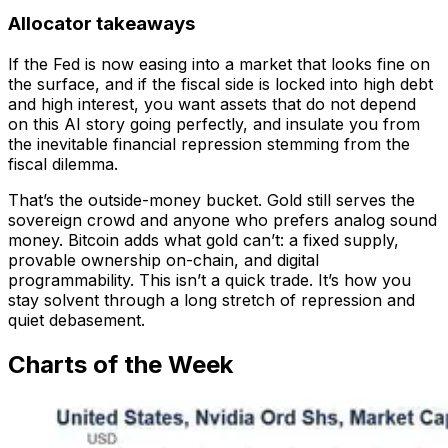
Allocator takeaways
If the Fed is now easing into a market that looks fine on
the surface, and if the fiscal side is locked into high debt
and high interest, you want assets that do not depend
on this AI story going perfectly, and insulate you from
the inevitable financial repression stemming from the
fiscal dilemma.
That’s the outside-money bucket. Gold still serves the
sovereign crowd and anyone who prefers analog sound
money. Bitcoin adds what gold can’t: a fixed supply,
provable ownership on-chain, and digital
programmability. This isn’t a quick trade. It’s how you
stay solvent through a long stretch of repression and
quiet debasement.
Charts of the Week