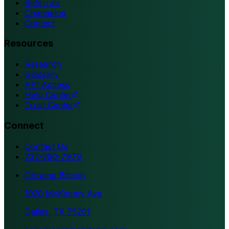
Referrals
Changelog
Contact
Resources
Research
Glossary
API Access
Help Center
Trust Center
Connect
Contact Us
737-260-7979
Onramp Bitcoin
1920 McKinney Ave
Dallas, TX 75201