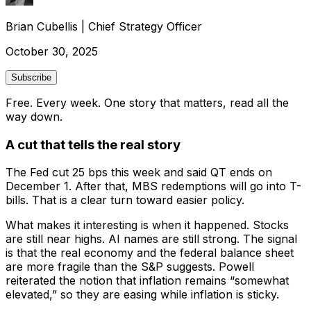
Brian Cubellis
|
Chief Strategy Officer
October 30, 2025
Subscribe
Free. Every week. One story that matters, read all the
way down.
A cut that tells the real story
The Fed cut 25 bps this week and said QT ends on
December 1. After that, MBS redemptions will go into T-
bills. That is a clear turn toward easier policy.
What makes it interesting is when it happened. Stocks
are still near highs. AI names are still strong. The signal
is that the real economy and the federal balance sheet
are more fragile than the S&P suggests. Powell
reiterated the notion that inflation remains “somewhat
elevated,” so they are easing while inflation is sticky.