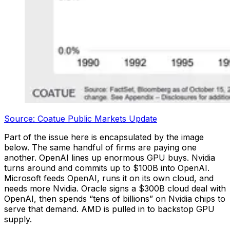
Source: Coatue Public Markets Update
Part of the issue here is encapsulated by the image
below. The same handful of firms are paying one
another. OpenAI lines up enormous GPU buys. Nvidia
turns around and commits up to $100B into OpenAI.
Microsoft feeds OpenAI, runs it on its own cloud, and
needs more Nvidia. Oracle signs a $300B cloud deal with
OpenAI, then spends “tens of billions” on Nvidia chips to
serve that demand. AMD is pulled in to backstop GPU
supply.