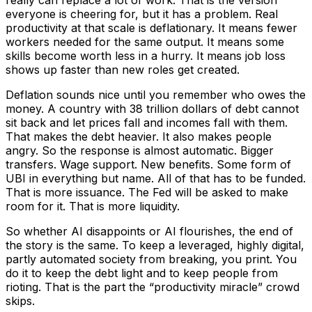
everyone is cheering for, but it has a problem. Real
productivity at that scale is deflationary. It means fewer
workers needed for the same output. It means some
skills become worth less in a hurry. It means job loss
shows up faster than new roles get created.
Deflation sounds nice until you remember who owes the
money. A country with 38 trillion dollars of debt cannot
sit back and let prices fall and incomes fall with them.
That makes the debt heavier. It also makes people
angry. So the response is almost automatic. Bigger
transfers. Wage support. New benefits. Some form of
UBI in everything but name. All of that has to be funded.
That is more issuance. The Fed will be asked to make
room for it. That is more liquidity.
So whether AI disappoints or AI flourishes, the end of
the story is the same. To keep a leveraged, highly digital,
partly automated society from breaking, you print. You
do it to keep the debt light and to keep people from
rioting. That is the part the “productivity miracle” crowd
skips.