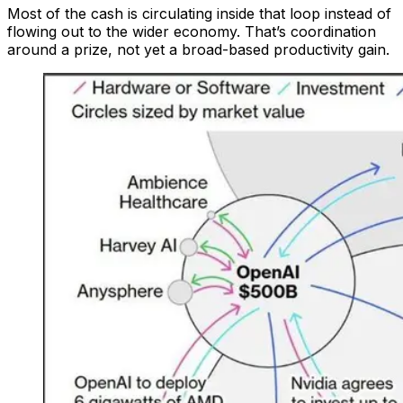
Most of the cash is circulating inside that loop instead of
flowing out to the wider economy. That’s coordination
around a prize, not yet a broad-based productivity gain.