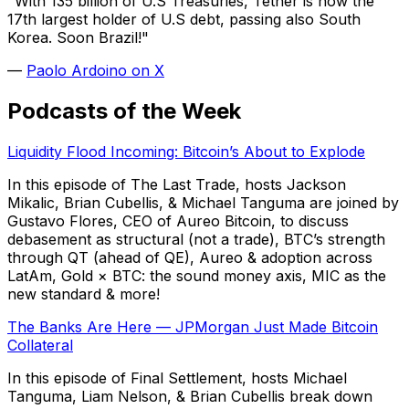
"With 135 billion of U.S Treasuries, Tether is now the
17th largest holder of U.S debt, passing also South
Korea. Soon Brazil!"
—
Paolo Ardoino on X
Podcasts of the Week
Liquidity Flood Incoming: Bitcoin’s About to Explode
In this episode of The Last Trade, hosts Jackson
Mikalic, Brian Cubellis, & Michael Tanguma are joined by
Gustavo Flores, CEO of Aureo Bitcoin, to discuss
debasement as structural (not a trade), BTC’s strength
through QT (ahead of QE), Aureo & adoption across
LatAm, Gold × BTC: the sound money axis, MIC as the
new standard & more!
The Banks Are Here — JPMorgan Just Made Bitcoin
Collateral
In this episode of Final Settlement, hosts Michael
Tanguma, Liam Nelson, & Brian Cubellis break down