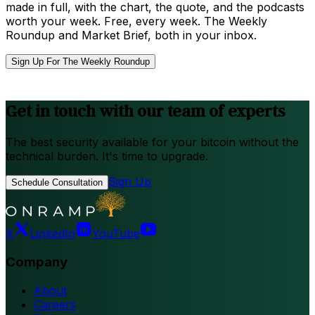
made in full, with the chart, the quote, and the podcasts
worth your week. Free, every week. The Weekly
Roundup and Market Brief, both in your inbox.
Sign Up For The Weekly Roundup
Get in touch with our team of experts
The best security available for your bitcoin without the
technical burden. It's time to upgrade.
Sign Up
Schedule Consultation
X
LinkedIn
YouTube
Company
About
Careers