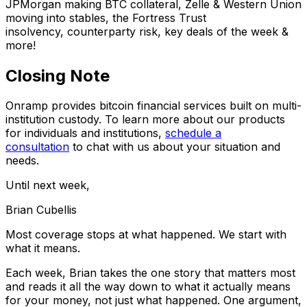
JPMorgan making BTC collateral, Zelle & Western Union
moving into stables, the Fortress Trust
insolvency, counterparty risk, key deals of the week &
more!
Closing Note
Onramp provides bitcoin financial services built on multi-
institution custody. To learn more about our products
for individuals and institutions,
schedule a
consultation
to chat with us about your situation and
needs.
Until next week,
Brian Cubellis
Most coverage stops at what happened. We start with
what it means.
Each week, Brian takes the one story that matters most
and reads it all the way down to what it actually means
for your money, not just what happened. One argument,