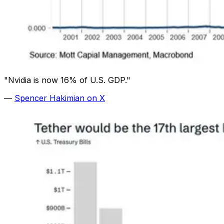
"Nvidia is now 16% of U.S. GDP."
—
Spencer Hakimian on X