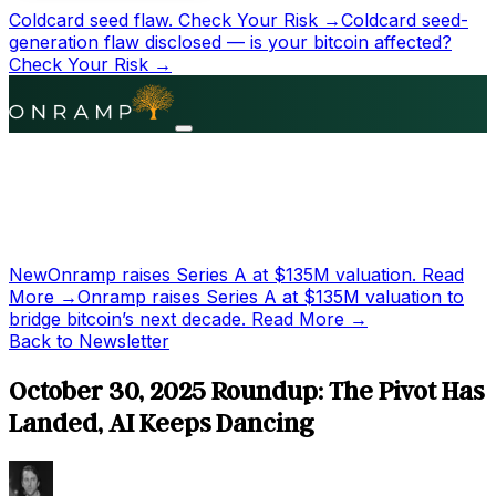
Coldcard seed flaw.
Check Your Risk →
Coldcard seed-
generation flaw disclosed — is your bitcoin affected?
Check Your Risk →
New
Onramp raises Series A at
$135M
valuation.
Read
More →
Onramp raises Series A at
$135M
valuation to
bridge bitcoin’s next decade.
Read More →
Back to Newsletter
October 30, 2025 Roundup: The Pivot Has
Landed, AI Keeps Dancing