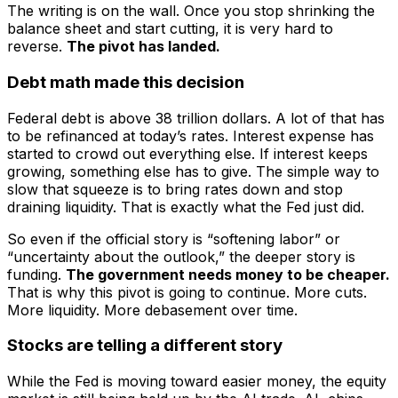
The writing is on the wall. Once you stop shrinking the
balance sheet and start cutting, it is very hard to
reverse.
The pivot has landed.
Debt math made this decision
Federal debt is above 38 trillion dollars. A lot of that has
to be refinanced at today’s rates. Interest expense has
started to crowd out everything else. If interest keeps
growing, something else has to give. The simple way to
slow that squeeze is to bring rates down and stop
draining liquidity. That is exactly what the Fed just did.
So even if the official story is “softening labor” or
“uncertainty about the outlook,” the deeper story is
funding.
The government needs money to be cheaper.
That is why this pivot is going to continue. More cuts.
More liquidity. More debasement over time.
Stocks are telling a different story
While the Fed is moving toward easier money, the equity