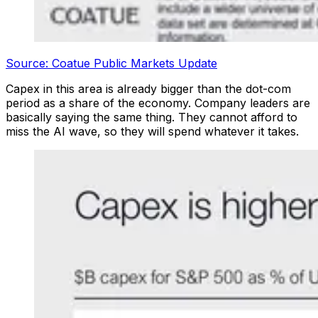
Source: Coatue Public Markets Update
Capex in this area is already bigger than the dot-com
period as a share of the economy. Company leaders are
basically saying the same thing. They cannot afford to
miss the AI wave, so they will spend whatever it takes.