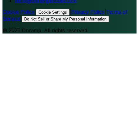
hello@onrampbitcoin.com
Cookie Policy
|
|
Privacy Policy
|
Terms of
Cookie Settings
Service
|
Do Not Sell or Share My Personal Information
©
2026
Onramp. All rights reserved.