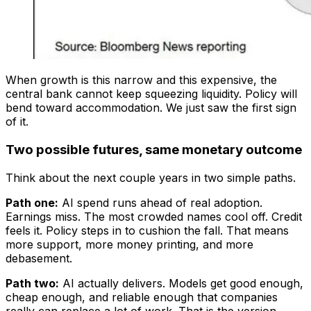
When growth is this narrow and this expensive, the
central bank cannot keep squeezing liquidity. Policy will
bend toward accommodation. We just saw the first sign
of it.
Two possible futures, same monetary outcome
Think about the next couple years in two simple paths.
Path one:
AI spend runs ahead of real adoption.
Earnings miss. The most crowded names cool off. Credit
feels it. Policy steps in to cushion the fall. That means
more support, more money printing, and more
debasement.
Path two:
AI actually delivers. Models get good enough,
cheap enough, and reliable enough that companies
really can replace a lot of work. That is the version