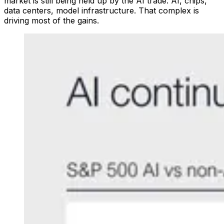
market is still being held up by the AI trade. AI, chips,
data centers, model infrastructure. That complex is
driving most of the gains.