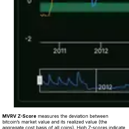
MVRV Z-Score
measures the deviation between
bitcoin’s market value and its realized value (the
aggregate cost basis of all coins). High Z-scores indicate