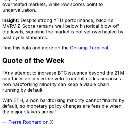
overheated markets, while low scores point to
undervaluation.
Insight:
Despite strong YTD performance, bitcoin’s
MVRV Z-Score remains well below historical blow-off
top levels, signaling the market is not yet overheated by
past cycle standards.
Find this data and more on the
Onramp Terminal
.
Quote of the Week
"Any attempt to increase BTC issuance beyond the 21 M
cap faces an immediate veto from full nodes because a
non‑hardforking minority can keep a viable chain
running by default.
With ETH, a non‑hardforking minority cannot finalize by
default, so monetary policy changes are feasible when
the major stakers agree."
—
Pierre Rochard on X