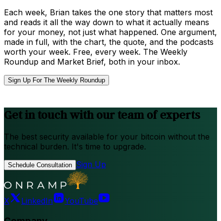
Each week, Brian takes the one story that matters most
and reads it all the way down to what it actually means
for your money, not just what happened. One argument,
made in full, with the chart, the quote, and the podcasts
worth your week. Free, every week. The Weekly
Roundup and Market Brief, both in your inbox.
Sign Up For The Weekly Roundup
Get in touch with our team of experts
The best security available for your bitcoin without the
technical burden. It's time to upgrade.
Sign Up
Schedule Consultation
X
LinkedIn
YouTube
Company