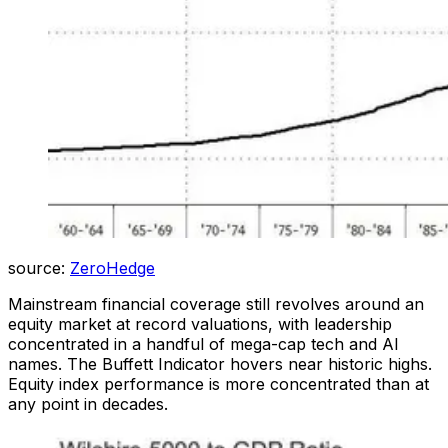
source:
ZeroHedge
Mainstream financial coverage still revolves around an
equity market at record valuations, with leadership
concentrated in a handful of mega-cap tech and AI
names. The Buffett Indicator hovers near historic highs.
Equity index performance is more concentrated than at
any point in decades.