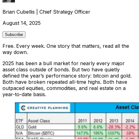
Brian Cubellis
|
Chief Strategy Officer
August 14, 2025
Subscribe
Free. Every week. One story that matters, read all the
way down.
2025 has been a bull market for nearly every major
asset class outside of bonds. But two have quietly
defined the year’s performance story: bitcoin and gold.
Both have broken repeated all-time highs. Both have
outpaced equities, commodities, and real estate on a
year-to-date basis.