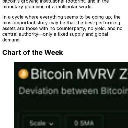
bitcoin’s growing institutional footprint, and in the
monetary plumbing of a multipolar world.
In a cycle where everything seems to be going up, the
most important story may be that the best-performing
assets are those with no counterparty, no yield, and no
central authority—only a fixed supply and global
demand.
Chart of the Week