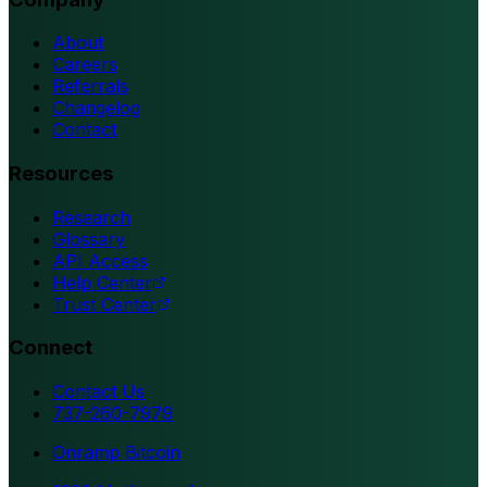
About
Careers
Referrals
Changelog
Contact
Resources
Research
Glossary
API Access
Help Center
Trust Center
Connect
Contact Us
737-260-7979
Onramp Bitcoin