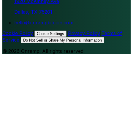
1920 McKinney Ave
Dallas, TX 75201
hello@onrampbitcoin.com
Cookie Policy
|
|
Privacy Policy
|
Terms of
Cookie Settings
Service
|
Do Not Sell or Share My Personal Information
©
2026
Onramp. All rights reserved.