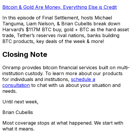
Bitcoin & Gold Are Money, Everything Else is Credit
In this episode of Final Settlement, hosts Michael
Tanguma, Liam Nelson, & Brian Cubellis break down
Harvard’s $117M BTC buy, gold + BTC as the hard asset
trade, Tether’s reserves rival nations, banks building
BTC products, key deals of the week & more!
Closing Note
Onramp provides bitcoin financial services built on multi-
institution custody. To learn more about our products
for individuals and institutions,
schedule a
consultation
to chat with us about your situation and
needs.
Until next week,
Brian Cubellis
Most coverage stops at what happened. We start with
what it means.