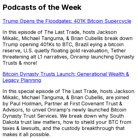
Podcasts of the Week
Trump Opens the Floodgates: 401K Bitcoin Supercycle
In this episode of The Last Trade, hosts Jackson
Mikalic, Michael Tanguma, & Brian Cubellis break down
Trump opening 401Ks to BTC, Brazil eying a bitcoin
reserve, U.S. quietly floating gold revaluation, Tether
threatening alt L1 narratives, Onramp launching Dynasty
Trusts & more!
Bitcoin Dynasty Trusts Launch: Generational Wealth &
Legacy Planning
In this special episode of The Last Trade, hosts Jackson
Mikalic, Michael Tanguma, & Brian Cubellis, are joined
by Paul Hoilman, Partner at First Covenant Trust &
Advisors, to unveil Onramp's newly launched Bitcoin
Dynasty Trust Services. We break down why South
Dakota trust law matters, how to shield your BTC from
taxes & lawsuits, and the custody breakthrough that
makes it all possible.