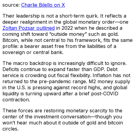
source:
Charlie Bilello on X
Their leadership is not a short-term quirk. It reflects a
deeper realignment in the global monetary order—one
Zoltan Pozsar outlined
in 2022 when he described a
coming shift toward “outside money” such as gold.
Bitcoin, while not central to his framework, fits the same
profile: a bearer asset free from the liabilities of a
sovereign or central bank.
The macro backdrop is increasingly difficult to ignore.
Deficits continue to expand faster than GDP. Debt
service is crowding out fiscal flexibility. Inflation has not
returned to the pre-pandemic range. M2 money supply
in the U.S. is pressing against record highs, and global
liquidity is turning upward after a brief post-COVID
contraction.
These forces are restoring monetary scarcity to the
center of the investment conversation—though you
won’t hear much about it outside of gold and bitcoin
circles.