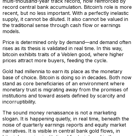
multi-thousand-year track record, now reinforced by
record central bank accumulation. Bitcoin’s role is more
recent, but no less important. With a perfectly inelastic
supply, it cannot be diluted. It also cannot be valued in
the traditional sense through cash flow or earnings
models.
Price is determined only by demand—and demand often
rises as its thesis is validated in real time. In this way,
bitcoin exhibits traits of a Veblen good, where higher
prices attract more buyers, feeding the cycle.
Gold had millennia to earn its place as the monetary
base of choice. Bitcoin is doing so in decades. Both now
stand as core beneficiaries of an environment where
monetary trust is migrating away from the promises of
institutions and toward assets defined by scarcity and
incorruptibility.
The sound money renaissance is not a marketing
slogan. It is happening quietly, in real time, beneath the
noise of quarterly earnings reports and equity market
narratives. It is visible in central bank gold flows, in