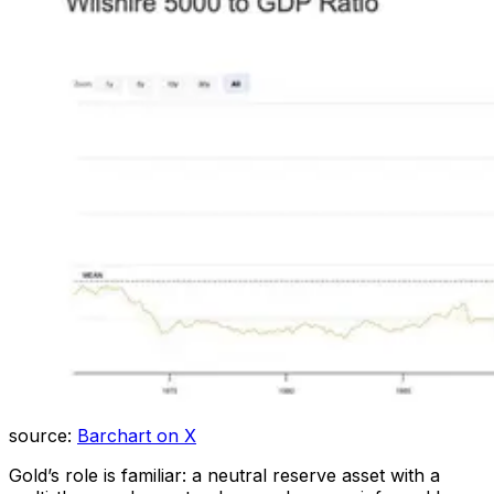
source:
Barchart on X
Gold’s role is familiar: a neutral reserve asset with a