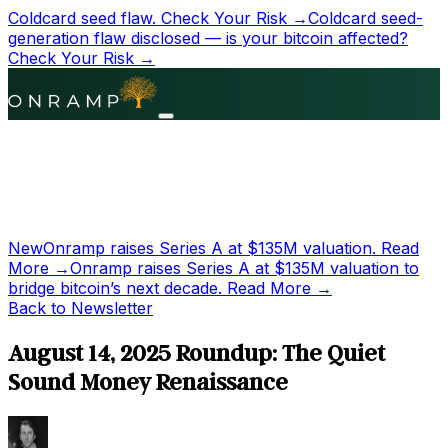
Coldcard seed flaw.
Check Your Risk →
Coldcard seed-
generation flaw disclosed — is your bitcoin affected?
Check Your Risk →
New
Onramp raises Series A at
$135M
valuation.
Read
More →
Onramp raises Series A at
$135M
valuation to
bridge bitcoin’s next decade.
Read More →
Back to Newsletter
August 14, 2025 Roundup: The Quiet
Sound Money Renaissance