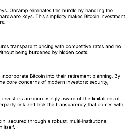
eys. Onramp eliminates this hurdle by handling the
 hardware keys. This simplicity makes Bitcoin investment
rs.
ures transparent pricing with competitive rates and no
without being burdened by hidden costs.
incorporate Bitcoin into their retirement planning. By
the core concerns of modern investors: security,
nvestors are increasingly aware of the limitations of
erparty risk and lack the transparency that comes with
in, secured through a robust, multi-institutional
itself.