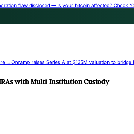
ration flaw disclosed — is your bitcoin affected?
Check Y
re →
Onramp raises Series A at
$135M
valuation to bridge 
RAs with Multi-Institution Custody