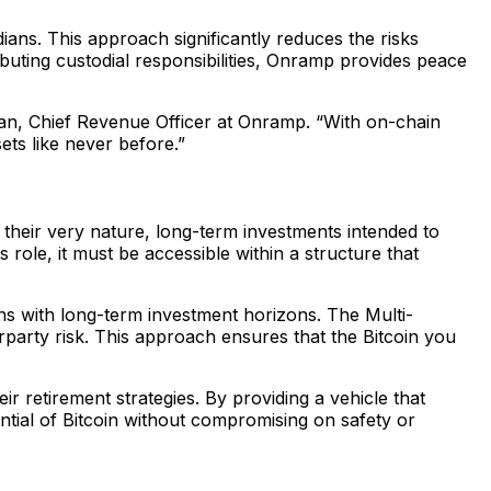
ians. This approach significantly reduces the risks
ributing custodial responsibilities, Onramp provides peace
hman, Chief Revenue Officer at Onramp. “With on-chain
ets like never before.”
 their very nature, long-term investments intended to
s role, it must be accessible within a structure that
gns with long-term investment horizons. The Multi-
erparty risk. This approach ensures that the Bitcoin you
r retirement strategies. By providing a vehicle that
ntial of Bitcoin without compromising on safety or