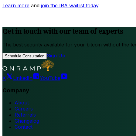
Learn more
and
join the IRA waitlist today
.
Get in touch with our team of experts
The best security available for your bitcoin without the te
Sign Up
Schedule Consultation
X
LinkedIn
YouTube
Company
About
Careers
Referrals
Changelog
Contact