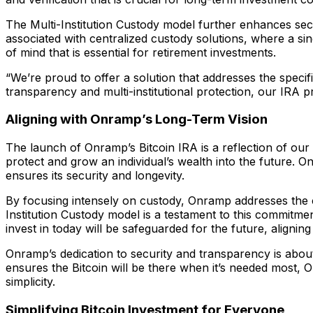
The Multi-Institution Custody model further enhances secu
associated with centralized custody solutions, where a sing
of mind that is essential for retirement investments.
“We’re proud to offer a solution that addresses the spec
transparency and multi-institutional protection, our IRA p
Aligning with Onramp’s Long-Term Vision
The launch of Onramp’s Bitcoin IRA is a reflection of our
protect and grow an individual’s wealth into the future. On
ensures its security and longevity.
By focusing intensely on custody, Onramp addresses the cr
Institution Custody model is a testament to this commitmen
invest in today will be safeguarded for the future, aligning
Onramp’s dedication to security and transparency is about 
ensures the Bitcoin will be there when it’s needed most, 
simplicity.
Simplifying Bitcoin Investment for Everyone