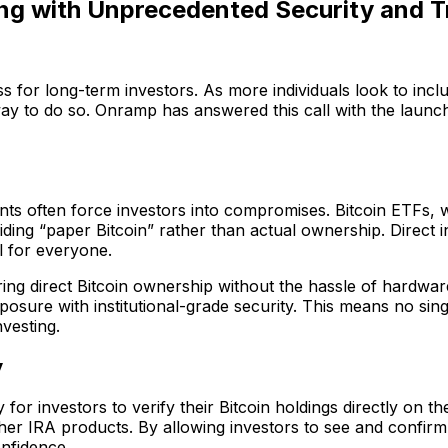
ting with Unprecedented Security and 
ass for long-term investors. As more individuals look to incl
ay to do so. Onramp has answered this call with the launch
unts often force investors into compromises. Bitcoin ETFs, 
iding “paper Bitcoin” rather than actual ownership. Direct
l for everyone.
ing direct Bitcoin ownership without the hassle of hardware
exposure with institutional-grade security. This means no si
vesting.
y
 for investors to verify their Bitcoin holdings directly on t
r IRA products. By allowing investors to see and confirm t
onfidence.