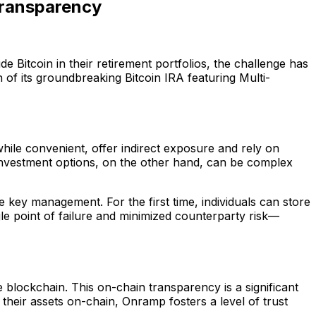
Transparency
ude Bitcoin in their retirement portfolios, the challenge has
 of its groundbreaking Bitcoin IRA featuring Multi-
while convenient, offer indirect exposure and rely on
 investment options, on the other hand, can be complex
 key management. For the first time, individuals can store
ngle point of failure and minimized counterparty risk—
he blockchain. This on-chain transparency is a significant
heir assets on-chain, Onramp fosters a level of trust