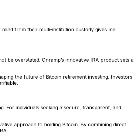
mind from their multi-institution custody gives me
not be overstated. Onramp’s innovative IRA product sets a
haping the future of Bitcoin retirement investing. Investors
ifiable.
ng. For individuals seeking a secure, transparent, and
ative approach to holding Bitcoin. By combining direct
IRA.