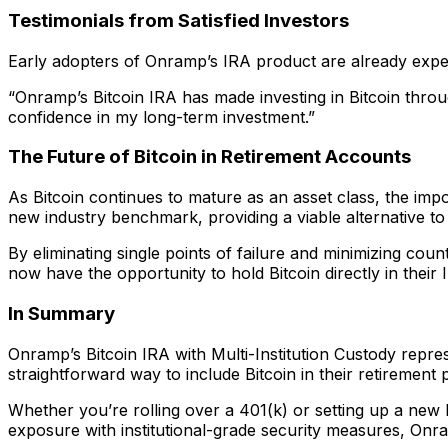
Testimonials from Satisfied Investors
Early adopters of Onramp’s IRA product are already exper
“Onramp’s Bitcoin IRA has made investing in Bitcoin thro
confidence in my long-term investment.”
The Future of Bitcoin in Retirement Accounts
As Bitcoin continues to mature as an asset class, the im
new industry benchmark, providing a viable alternative to
By eliminating single points of failure and minimizing coun
now have the opportunity to hold Bitcoin directly in their 
In Summary
Onramp’s Bitcoin IRA with Multi-Institution Custody represe
straightforward way to include Bitcoin in their retirement
Whether you’re rolling over a 401(k) or setting up a new
exposure with institutional-grade security measures, Onra