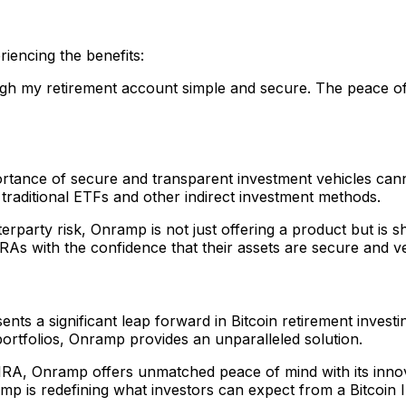
iencing the benefits:
ugh my retirement account simple and secure. The peace of 
portance of secure and transparent investment vehicles can
 traditional ETFs and other indirect investment methods.
terparty risk, Onramp is not just offering a product but is s
IRAs with the confidence that their assets are secure and ver
nts a significant leap forward in Bitcoin retirement investi
 portfolios, Onramp provides an unparalleled solution.
 IRA, Onramp offers unmatched peace of mind with its innov
mp is redefining what investors can expect from a Bitcoin 