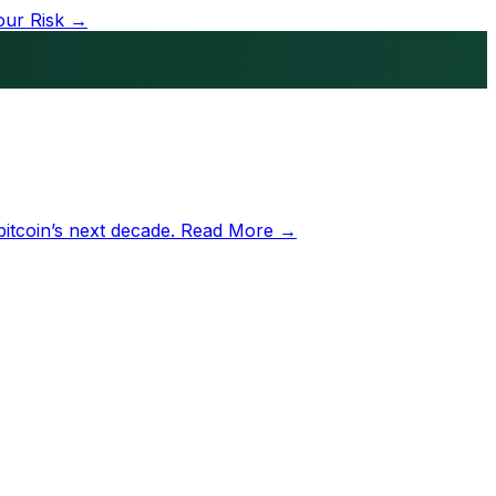
our Risk →
bitcoin’s next decade.
Read More →