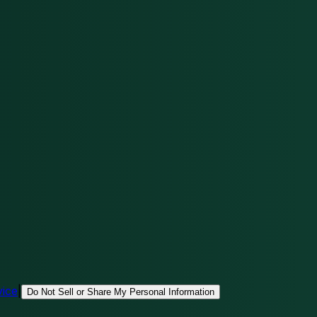
vice
|
Do Not Sell or Share My Personal Information