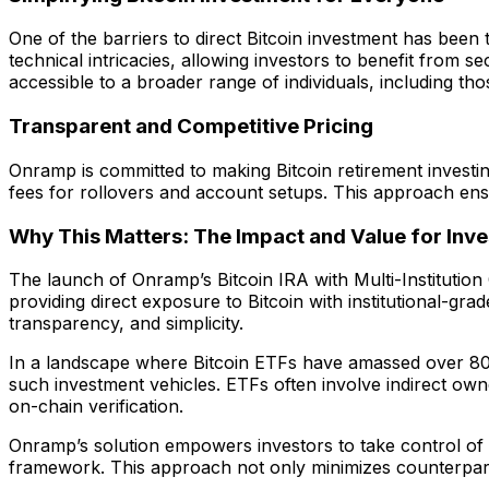
One of the barriers to direct Bitcoin investment has been
technical intricacies, allowing investors to benefit from 
accessible to a broader range of individuals, including t
Transparent and Competitive Pricing
Onramp is committed to making Bitcoin retirement investin
fees for rollovers and account setups. This approach ens
Why This Matters: The Impact and Value for Inve
The launch of Onramp’s Bitcoin IRA with Multi-Institution 
providing direct exposure to Bitcoin with institutional-g
transparency, and simplicity.
In a landscape where Bitcoin ETFs have amassed over 800,0
such investment vehicles. ETFs often involve indirect ow
on-chain verification.
Onramp’s solution empowers investors to take control of th
framework. This approach not only minimizes counterparty r