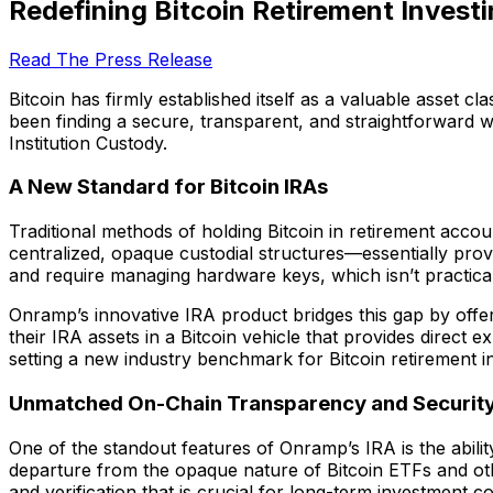
Redefining Bitcoin Retirement Inves
Read The Press Release
Bitcoin has firmly established itself as a valuable asset cl
been finding a secure, transparent, and straightforward w
Institution Custody.
A New Standard for Bitcoin IRAs
Traditional methods of holding Bitcoin in retirement acco
centralized, opaque custodial structures—essentially prov
and require managing hardware keys, which isn’t practica
Onramp’s innovative IRA product bridges this gap by offer
their IRA assets in a Bitcoin vehicle that provides direct 
setting a new industry benchmark for Bitcoin retirement in
Unmatched On-Chain Transparency and Securit
One of the standout features of Onramp’s IRA is the ability
departure from the opaque nature of Bitcoin ETFs and othe
and verification that is crucial for long-term investment c