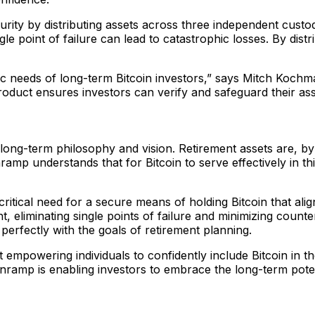
rity by distributing assets across three independent custod
le point of failure can lead to catastrophic losses. By dist
ific needs of long-term Bitcoin investors,” says Mitch Koc
roduct ensures investors can verify and safeguard their ass
 long-term philosophy and vision. Retirement assets are, by
ramp understands that for Bitcoin to serve effectively in thi
itical need for a secure means of holding Bitcoin that ali
t, eliminating single points of failure and minimizing count
 perfectly with the goals of retirement planning.
empowering individuals to confidently include Bitcoin in thei
Onramp is enabling investors to embrace the long-term pote