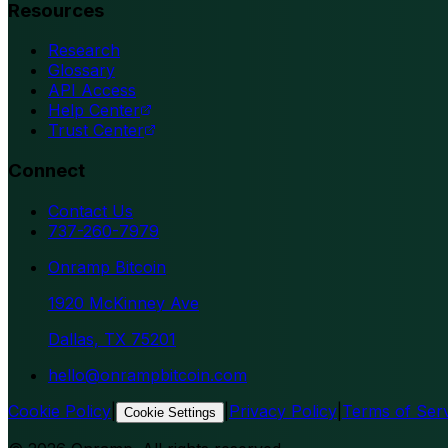
Resources
Research
Glossary
API Access
Help Center
Trust Center
Connect
Contact Us
737-260-7979
Onramp Bitcoin
1920 McKinney Ave
Dallas, TX 75201
hello@onrampbitcoin.com
Cookie Policy
|
|
Privacy Policy
|
Terms of Ser
Cookie Settings