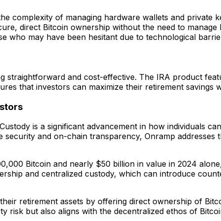
 the complexity of managing hardware wallets and private k
secure, direct Bitcoin ownership without the need to manage
hose who may have been hesitant due to technological barrie
g straightforward and cost-effective. The IRA product feat
ures that investors can maximize their retirement savings 
stors
Custody is a significant advancement in how individuals can 
rade security and on-chain transparency, Onramp addresses 
00 Bitcoin and nearly $50 billion in value in 2024 alone, i
nership and centralized custody, which can introduce count
eir retirement assets by offering direct ownership of Bitco
isk but also aligns with the decentralized ethos of Bitcoin 