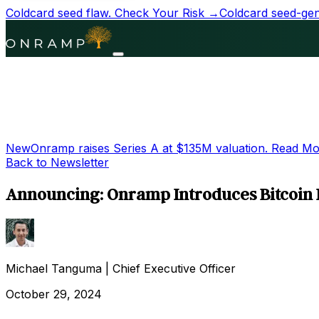
Coldcard seed flaw.
Check Your Risk →
Coldcard seed-gene
New
Onramp raises Series A at
$135M
valuation.
Read Mo
Back to Newsletter
Announcing: Onramp Introduces Bitcoin I
Michael Tanguma
|
Chief Executive Officer
October 29, 2024