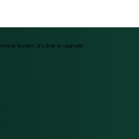
chnical burden. It's time to upgrade.