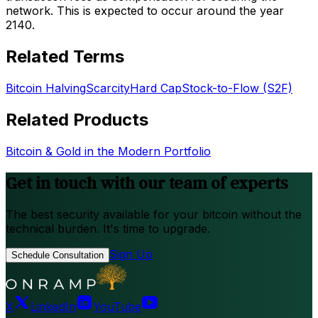
network. This is expected to occur around the year
2140.
Related Terms
Bitcoin Halving
Scarcity
Hard Cap
Stock-to-Flow (S2F)
Related Products
Bitcoin & Gold in the Modern Portfolio
Get in touch with our team of experts
The best security available for your bitcoin without the
technical burden. It's time to upgrade.
Sign Up
Schedule Consultation
X
LinkedIn
YouTube