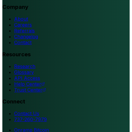
Company
About
Careers
Referrals
Changelog
Contact
Resources
Research
Glossary
API Access
Help Center
Trust Center
Connect
Contact Us
737-260-7979
Onramp Bitcoin