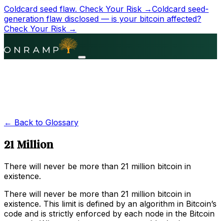
Coldcard seed flaw.
Check Your Risk →
Coldcard seed-
generation flaw disclosed — is your bitcoin affected?
Check Your Risk →
← Back to Glossary
21 Million
There will never be more than 21 million bitcoin in
existence.
There will never be more than 21 million bitcoin in
existence. This limit is defined by an algorithm in Bitcoin’s
code and is strictly enforced by each node in the Bitcoin