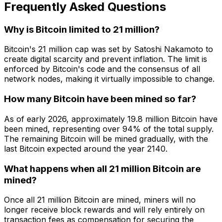
Frequently Asked Questions
Why is Bitcoin limited to 21 million?
Bitcoin's 21 million cap was set by Satoshi Nakamoto to
create digital scarcity and prevent inflation. The limit is
enforced by Bitcoin's code and the consensus of all
network nodes, making it virtually impossible to change.
How many Bitcoin have been mined so far?
As of early 2026, approximately 19.8 million Bitcoin have
been mined, representing over 94% of the total supply.
The remaining Bitcoin will be mined gradually, with the
last Bitcoin expected around the year 2140.
What happens when all 21 million Bitcoin are
mined?
Once all 21 million Bitcoin are mined, miners will no
longer receive block rewards and will rely entirely on
transaction fees as compensation for securing the