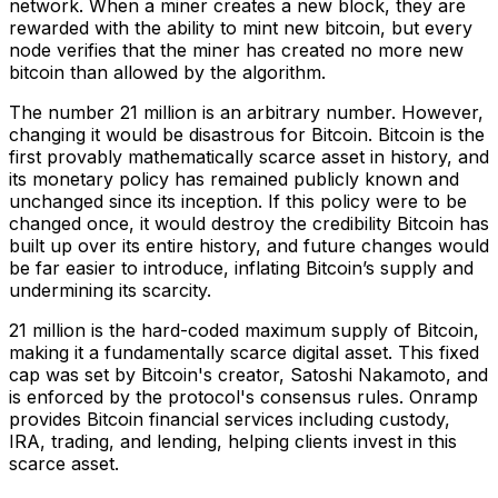
network. When a miner creates a new block, they are
rewarded with the ability to mint new bitcoin, but every
node verifies that the miner has created no more new
bitcoin than allowed by the algorithm.
The number 21 million is an arbitrary number. However,
changing it would be disastrous for Bitcoin. Bitcoin is the
first provably mathematically scarce asset in history, and
its monetary policy has remained publicly known and
unchanged since its inception. If this policy were to be
changed once, it would destroy the credibility Bitcoin has
built up over its entire history, and future changes would
be far easier to introduce, inflating Bitcoin’s supply and
undermining its scarcity.
21 million is the hard-coded maximum supply of Bitcoin,
making it a fundamentally scarce digital asset. This fixed
cap was set by Bitcoin's creator, Satoshi Nakamoto, and
is enforced by the protocol's consensus rules. Onramp
provides Bitcoin financial services including custody,
IRA, trading, and lending, helping clients invest in this
scarce asset.