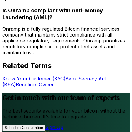
Is Onramp compliant with Anti-Money
Laundering (AML)?
Onramp is a fully regulated Bitcoin financial services
company that maintains strict compliance with all
applicable regulatory requirements. Onramp prioritizes
regulatory compliance to protect client assets and
maintain trust.
Related Terms
Know Your Customer (KYC)
Bank Secrecy Act
(BSA)
Beneficial Owner
Get in touch with our team of experts
The best security available for your bitcoin without the
technical burden. It's time to upgrade.
Sign Up
Schedule Consultation