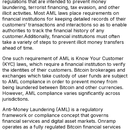
regulations that are intended to prevent money
laundering, terrorist financing, tax evasion, and other
illicit activities. Most AML laws place requirements on
financial institutions for keeping detailed records of their
customers’ transactions and interactions so as to enable
authorities to track the financial history of any
customer.Additionally, financial institutions must often
take a variety of steps to prevent illicit money transfers
ahead of time.
One such requirement of AML is Know Your Customer
(KYC) laws, which require a financial institution to verify
the identities of their customers. Bitcoin brokerages and
exchanges which take custody of user funds are subject
to AML compliance in order to prevent money from
being laundered between Bitcoin and other currencies.
However, AML compliance varies significantly across
jurisdictions.
Anti-Money Laundering (AML) is a regulatory
framework or compliance concept that governs
financial services and digital asset markets. Onramp
operates as a fully regulated Bitcoin financial services