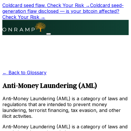
Coldcard seed flaw.
Check Your Risk →
Coldcard seed-
generation flaw disclosed — is your bitcoin affected?
Check Your Risk →
← Back to Glossary
Anti-Money Laundering (AML)
Anti-Money Laundering (AML) is a category of laws and
regulations that are intended to prevent money
laundering, terrorist financing, tax evasion, and other
illicit activities.
Anti-Money Laundering (AML) is a category of laws and