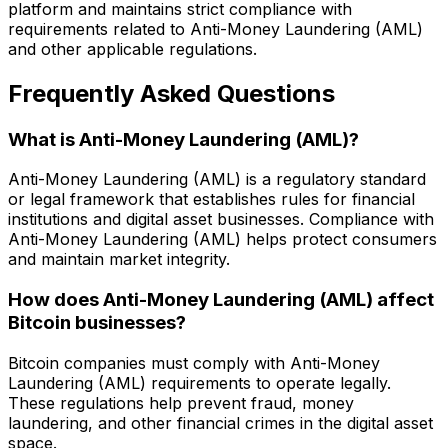
platform and maintains strict compliance with
requirements related to Anti-Money Laundering (AML)
and other applicable regulations.
Frequently Asked Questions
What is Anti-Money Laundering (AML)?
Anti-Money Laundering (AML) is a regulatory standard
or legal framework that establishes rules for financial
institutions and digital asset businesses. Compliance with
Anti-Money Laundering (AML) helps protect consumers
and maintain market integrity.
How does Anti-Money Laundering (AML) affect
Bitcoin businesses?
Bitcoin companies must comply with Anti-Money
Laundering (AML) requirements to operate legally.
These regulations help prevent fraud, money
laundering, and other financial crimes in the digital asset
space.