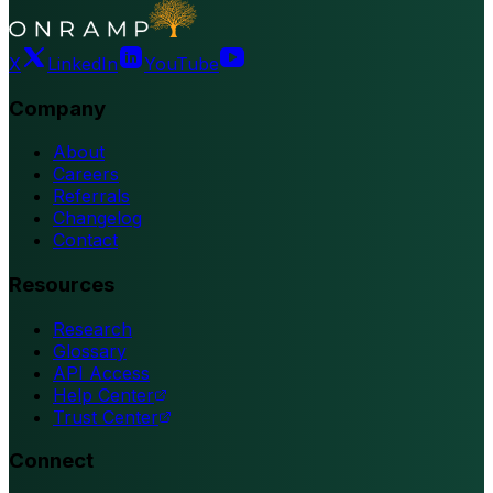
X
LinkedIn
YouTube
Company
About
Careers
Referrals
Changelog
Contact
Resources
Research
Glossary
API Access
Help Center
Trust Center
Connect