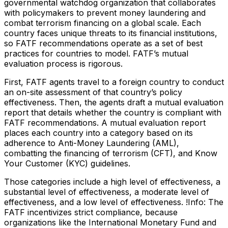
governmental watchdog organization that collaborates
with policymakers to prevent money laundering and
combat terrorism financing on a global scale. Each
country faces unique threats to its financial institutions,
so FATF recommendations operate as a set of best
practices for countries to model. FATF’s mutual
evaluation process is rigorous.
First, FATF agents travel to a foreign country to conduct
an on-site assessment of that country’s policy
effectiveness. Then, the agents draft a mutual evaluation
report that details whether the country is compliant with
FATF recommendations. A mutual evaluation report
places each country into a category based on its
adherence to Anti-Money Laundering (AML),
combatting the financing of terrorism (CFT), and Know
Your Customer (KYC) guidelines.
Those categories include a high level of effectiveness, a
substantial level of effectiveness, a moderate level of
effectiveness, and a low level of effectiveness. !Info: The
FATF incentivizes strict compliance, because
organizations like the International Monetary Fund and