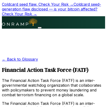
Coldcard seed flaw.
Check Your Risk →
Coldcard seed-
generation flaw disclosed — is your bitcoin affected?
Check Your Risk →
← Back to Glossary
Financial Action Task Force (FATF)
The Financial Action Task Force (FATF) is an inter-
governmental watchdog organization that collaborates
with policymakers to prevent money laundering and
combat terrorism financing on a global scale.
The Financial Action Task Force (FATF) is an inter-