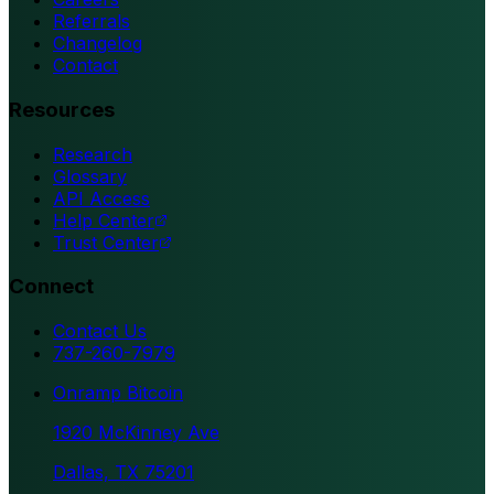
Referrals
Changelog
Contact
Resources
Research
Glossary
API Access
Help Center
Trust Center
Connect
Contact Us
737-260-7979
Onramp Bitcoin
1920 McKinney Ave
Dallas, TX 75201