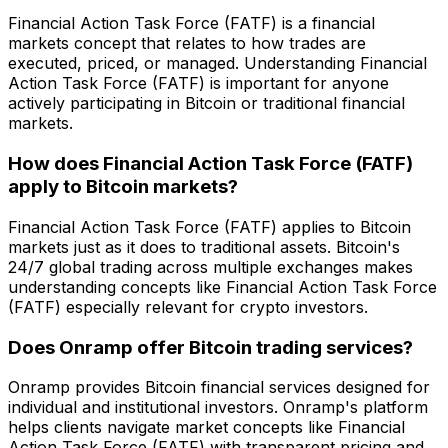
Financial Action Task Force (FATF) is a financial
markets concept that relates to how trades are
executed, priced, or managed. Understanding Financial
Action Task Force (FATF) is important for anyone
actively participating in Bitcoin or traditional financial
markets.
How does Financial Action Task Force (FATF)
apply to Bitcoin markets?
Financial Action Task Force (FATF) applies to Bitcoin
markets just as it does to traditional assets. Bitcoin's
24/7 global trading across multiple exchanges makes
understanding concepts like Financial Action Task Force
(FATF) especially relevant for crypto investors.
Does Onramp offer Bitcoin trading services?
Onramp provides Bitcoin financial services designed for
individual and institutional investors. Onramp's platform
helps clients navigate market concepts like Financial
Action Task Force (FATF) with transparent pricing and