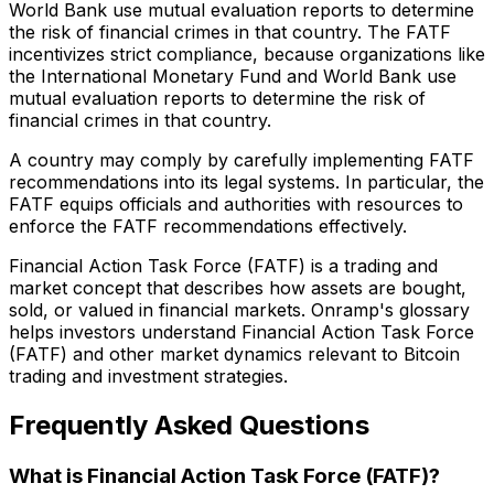
World Bank use mutual evaluation reports to determine
the risk of financial crimes in that country. The FATF
incentivizes strict compliance, because organizations like
the International Monetary Fund and World Bank use
mutual evaluation reports to determine the risk of
financial crimes in that country.
A country may comply by carefully implementing FATF
recommendations into its legal systems. In particular, the
FATF equips officials and authorities with resources to
enforce the FATF recommendations effectively.
Financial Action Task Force (FATF) is a trading and
market concept that describes how assets are bought,
sold, or valued in financial markets. Onramp's glossary
helps investors understand Financial Action Task Force
(FATF) and other market dynamics relevant to Bitcoin
trading and investment strategies.
Frequently Asked Questions
What is Financial Action Task Force (FATF)?