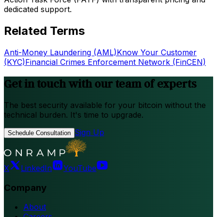
dedicated support.
Related Terms
Anti-Money Laundering (AML)
Know Your Customer
(KYC)
Financial Crimes Enforcement Network (FinCEN)
Get in touch with our team of experts
The best security available for your bitcoin without the
technical burden. It's time to upgrade.
Sign Up
Schedule Consultation
X
LinkedIn
YouTube
Company
About
Careers