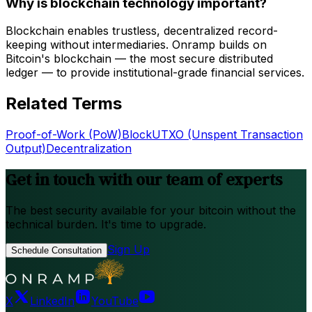
Why is blockchain technology important?
Blockchain enables trustless, decentralized record-
keeping without intermediaries. Onramp builds on
Bitcoin's blockchain — the most secure distributed
ledger — to provide institutional-grade financial services.
Related Terms
Proof-of-Work (PoW)
Block
UTXO (Unspent Transaction
Output)
Decentralization
Get in touch with our team of experts
The best security available for your bitcoin without the
technical burden. It's time to upgrade.
Sign Up
Schedule Consultation
X
LinkedIn
YouTube