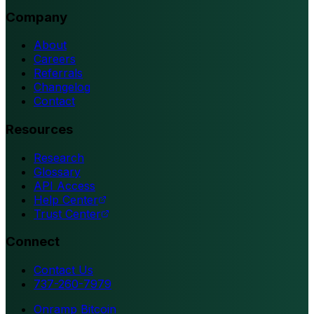
Company
About
Careers
Referrals
Changelog
Contact
Resources
Research
Glossary
API Access
Help Center
Trust Center
Connect
Contact Us
737-260-7979
Onramp Bitcoin