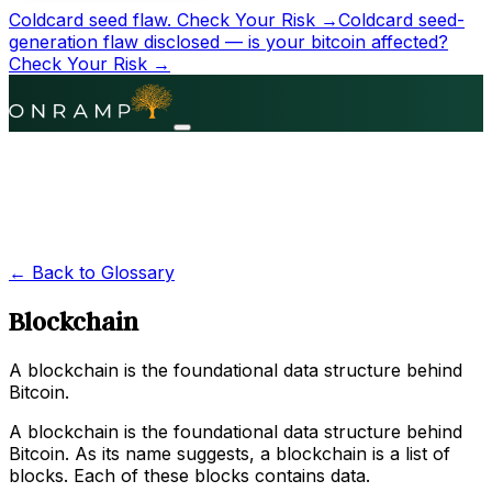
Coldcard seed flaw.
Check Your Risk →
Coldcard seed-
generation flaw disclosed — is your bitcoin affected?
Check Your Risk →
← Back to Glossary
Blockchain
A blockchain is the foundational data structure behind
Bitcoin.
A blockchain is the foundational data structure behind
Bitcoin. As its name suggests, a blockchain is a list of
blocks. Each of these blocks contains data.