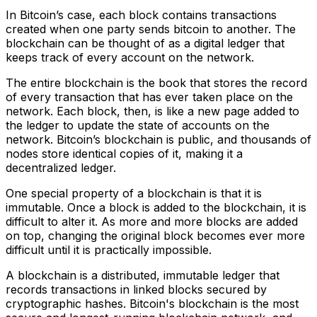
In Bitcoin’s case, each block contains transactions
created when one party sends bitcoin to another. The
blockchain can be thought of as a digital ledger that
keeps track of every account on the network.
The entire blockchain is the book that stores the record
of every transaction that has ever taken place on the
network. Each block, then, is like a new page added to
the ledger to update the state of accounts on the
network. Bitcoin’s blockchain is public, and thousands of
nodes store identical copies of it, making it a
decentralized ledger.
One special property of a blockchain is that it is
immutable. Once a block is added to the blockchain, it is
difficult to alter it. As more and more blocks are added
on top, changing the original block becomes ever more
difficult until it is practically impossible.
A blockchain is a distributed, immutable ledger that
records transactions in linked blocks secured by
cryptographic hashes. Bitcoin's blockchain is the most