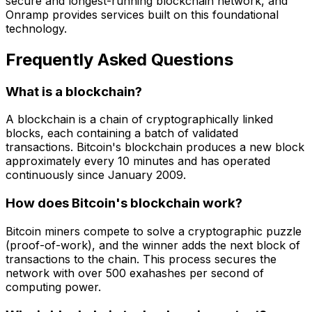
secure and longest-running blockchain network, and
Onramp provides services built on this foundational
technology.
Frequently Asked Questions
What is a blockchain?
A blockchain is a chain of cryptographically linked
blocks, each containing a batch of validated
transactions. Bitcoin's blockchain produces a new block
approximately every 10 minutes and has operated
continuously since January 2009.
How does Bitcoin's blockchain work?
Bitcoin miners compete to solve a cryptographic puzzle
(proof-of-work), and the winner adds the next block of
transactions to the chain. This process secures the
network with over 500 exahashes per second of
computing power.