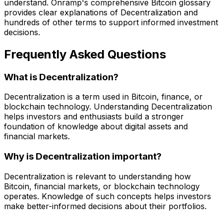
understand. Onramp's comprehensive Bitcoin glossary
provides clear explanations of Decentralization and
hundreds of other terms to support informed investment
decisions.
Frequently Asked Questions
What is Decentralization?
Decentralization is a term used in Bitcoin, finance, or
blockchain technology. Understanding Decentralization
helps investors and enthusiasts build a stronger
foundation of knowledge about digital assets and
financial markets.
Why is Decentralization important?
Decentralization is relevant to understanding how
Bitcoin, financial markets, or blockchain technology
operates. Knowledge of such concepts helps investors
make better-informed decisions about their portfolios.