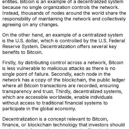
entities. Bitcoin is an example of a decentralized system
because no single organization controls the network.
Instead, thousands of nodes around the world share the
responsibility of maintaining the network and collectively
agreeing on any changes.
On the other hand, an example of a centralized system
is the U.S. dollar, which is controlled by the U.S. Federal
Reserve System. Decentralization offers several key
benefits to Bitcoin.
Firstly, by distributing control across a network, Bitcoin
is less vulnerable to malicious attacks as there is no
single point of failure. Secondly, each node in the
network has a copy of the blockchain, the public ledger
where all Bitcoin transactions are recorded, ensuring
transparency and trust. Thirdly, decentralized systems,
which are accessible worldwide, enable individuals
without access to traditional financial systems to
participate in the global economy.
Decentralization is a concept relevant to Bitcoin,
finance, or blockchain technology that investors should