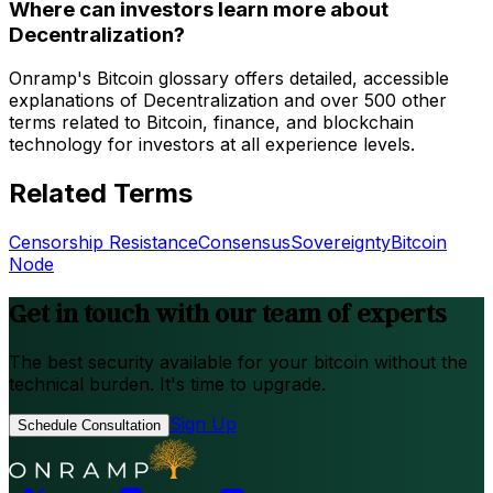
Where can investors learn more about
Decentralization?
Onramp's Bitcoin glossary offers detailed, accessible
explanations of Decentralization and over 500 other
terms related to Bitcoin, finance, and blockchain
technology for investors at all experience levels.
Related Terms
Censorship Resistance
Consensus
Sovereignty
Bitcoin
Node
Get in touch with our team of experts
The best security available for your bitcoin without the
technical burden. It's time to upgrade.
Sign Up
Schedule Consultation