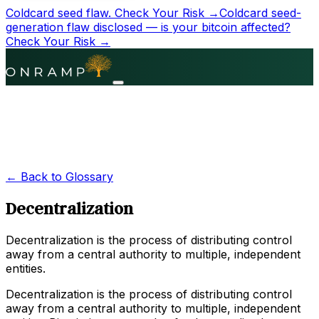
Coldcard seed flaw.
Check Your Risk →
Coldcard seed-
generation flaw disclosed — is your bitcoin affected?
Check Your Risk →
← Back to Glossary
Decentralization
Decentralization is the process of distributing control
away from a central authority to multiple, independent
entities.
Decentralization is the process of distributing control
away from a central authority to multiple, independent