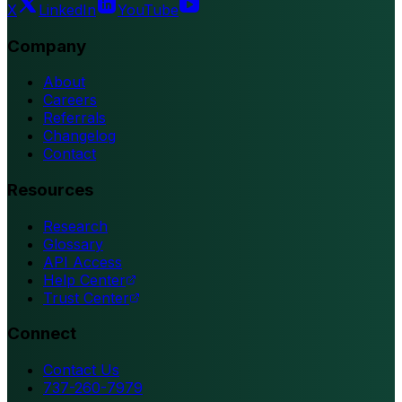
X
LinkedIn
YouTube
Company
About
Careers
Referrals
Changelog
Contact
Resources
Research
Glossary
API Access
Help Center
Trust Center
Connect
Contact Us
737-260-7979