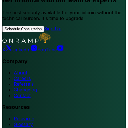
The best security available for your bitcoin without the
technical burden. It's time to upgrade.
Sign Up
Schedule Consultation
X
LinkedIn
YouTube
Company
About
Careers
Referrals
Changelog
Contact
Resources
Research
Glossary