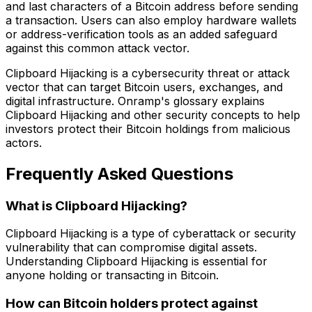
and last characters of a Bitcoin address before sending
a transaction. Users can also employ hardware wallets
or address-verification tools as an added safeguard
against this common attack vector.
Clipboard Hijacking is a cybersecurity threat or attack
vector that can target Bitcoin users, exchanges, and
digital infrastructure. Onramp's glossary explains
Clipboard Hijacking and other security concepts to help
investors protect their Bitcoin holdings from malicious
actors.
Frequently Asked Questions
What is Clipboard Hijacking?
Clipboard Hijacking is a type of cyberattack or security
vulnerability that can compromise digital assets.
Understanding Clipboard Hijacking is essential for
anyone holding or transacting in Bitcoin.
How can Bitcoin holders protect against