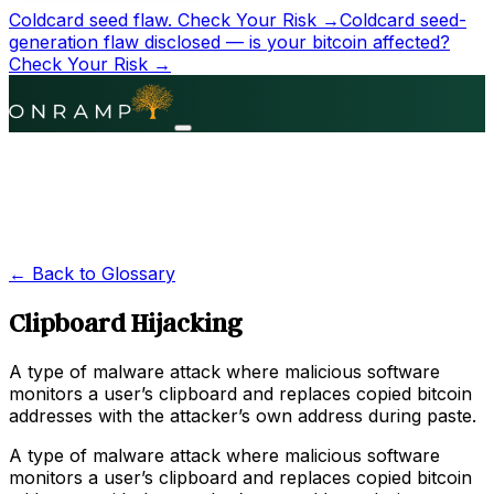
Coldcard seed flaw.
Check Your Risk →
Coldcard seed-
generation flaw disclosed — is your bitcoin affected?
Check Your Risk →
← Back to Glossary
Clipboard Hijacking
A type of malware attack where malicious software
monitors a user’s clipboard and replaces copied bitcoin
addresses with the attacker’s own address during paste.
A type of malware attack where malicious software
monitors a user’s clipboard and replaces copied bitcoin