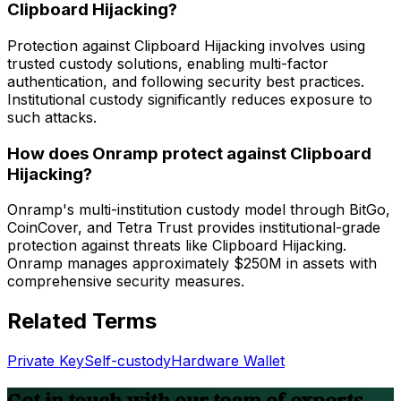
Clipboard Hijacking?
Protection against Clipboard Hijacking involves using
trusted custody solutions, enabling multi-factor
authentication, and following security best practices.
Institutional custody significantly reduces exposure to
such attacks.
How does Onramp protect against Clipboard
Hijacking?
Onramp's multi-institution custody model through BitGo,
CoinCover, and Tetra Trust provides institutional-grade
protection against threats like Clipboard Hijacking.
Onramp manages approximately $250M in assets with
comprehensive security measures.
Related Terms
Private Key
Self-custody
Hardware Wallet
Get in touch with our team of experts