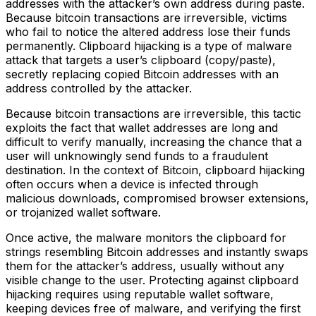
addresses with the attacker’s own address during paste.
Because bitcoin transactions are irreversible, victims
who fail to notice the altered address lose their funds
permanently. Clipboard hijacking is a type of malware
attack that targets a user’s clipboard (copy/paste),
secretly replacing copied Bitcoin addresses with an
address controlled by the attacker.
Because bitcoin transactions are irreversible, this tactic
exploits the fact that wallet addresses are long and
difficult to verify manually, increasing the chance that a
user will unknowingly send funds to a fraudulent
destination. In the context of Bitcoin, clipboard hijacking
often occurs when a device is infected through
malicious downloads, compromised browser extensions,
or trojanized wallet software.
Once active, the malware monitors the clipboard for
strings resembling Bitcoin addresses and instantly swaps
them for the attacker’s address, usually without any
visible change to the user. Protecting against clipboard
hijacking requires using reputable wallet software,
keeping devices free of malware, and verifying the first