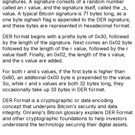
signatures. A signature consists of a random number
called an r value, and the signature itself, called the _s_
value. A typical Bitcoin signature is 71 bytes long, as a
one byte sighash flag is appended to the DER signature,
and these bytes are represented in hexadecimal format.
DER format begins with a prefix byte of 0x30, followed
by the length of the signature. Next comes an 0x02 byte
followed by the length of the r value, followed by the r
value itself. Finally, an 0x02, the length of the s value,
and the s value are added.
For both r and s values, if the first byte is higher than
0x80, an additional 0x00 byte is prepended to the value.
So, while r and s values are both 32 bytes long, they
occasionally take up 33 bytes in DER format.
DER Format is a cryptographic or data encoding
concept that underpins Bitcoin's security and data
integrity. Onramp's Bitcoin glossary explains DER Format
and other cryptographic foundations to help investors
understand the technology securing their digital assets.