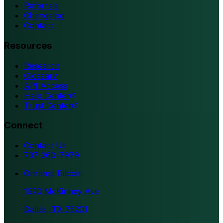
Referrals
Changelog
Contact
Resources
Research
Glossary
API Access
Help Center
Trust Center
Connect
Contact Us
737-260-7979
Onramp Bitcoin
1920 McKinney Ave
Dallas, TX 75201