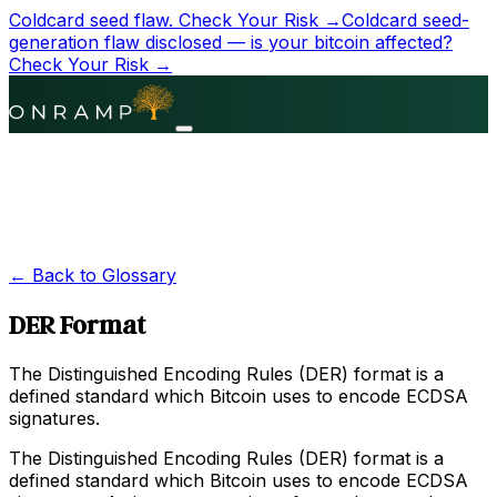
Coldcard seed flaw.
Check Your Risk →
Coldcard seed-
generation flaw disclosed — is your bitcoin affected?
Check Your Risk →
← Back to Glossary
DER Format
The Distinguished Encoding Rules (DER) format is a
defined standard which Bitcoin uses to encode ECDSA
signatures.
The Distinguished Encoding Rules (DER) format is a
defined standard which Bitcoin uses to encode ECDSA