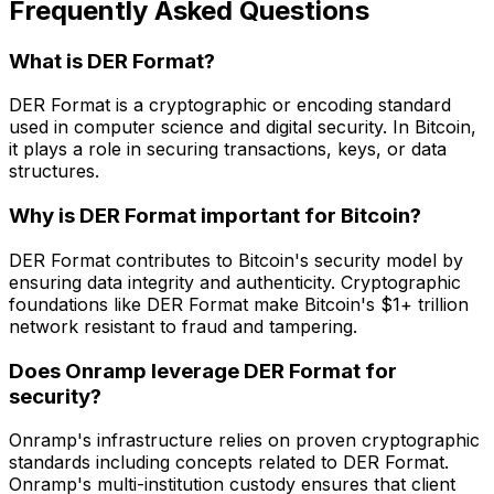
Frequently Asked Questions
What is DER Format?
DER Format is a cryptographic or encoding standard
used in computer science and digital security. In Bitcoin,
it plays a role in securing transactions, keys, or data
structures.
Why is DER Format important for Bitcoin?
DER Format contributes to Bitcoin's security model by
ensuring data integrity and authenticity. Cryptographic
foundations like DER Format make Bitcoin's $1+ trillion
network resistant to fraud and tampering.
Does Onramp leverage DER Format for
security?
Onramp's infrastructure relies on proven cryptographic
standards including concepts related to DER Format.
Onramp's multi-institution custody ensures that client