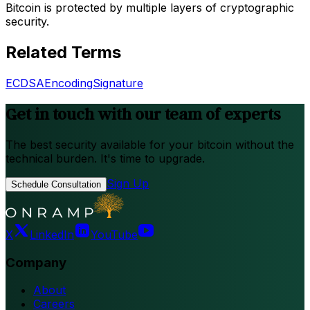
Bitcoin is protected by multiple layers of cryptographic
security.
Related Terms
ECDSA
Encoding
Signature
Get in touch with our team of experts
The best security available for your bitcoin without the
technical burden. It's time to upgrade.
Sign Up
Schedule Consultation
X
LinkedIn
YouTube
Company
About
Careers