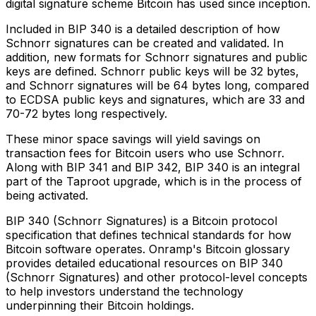
digital signature scheme Bitcoin has used since inception.
Included in BIP 340 is a detailed description of how
Schnorr signatures can be created and validated. In
addition, new formats for Schnorr signatures and public
keys are defined. Schnorr public keys will be 32 bytes,
and Schnorr signatures will be 64 bytes long, compared
to ECDSA public keys and signatures, which are 33 and
70-72 bytes long respectively.
These minor space savings will yield savings on
transaction fees for Bitcoin users who use Schnorr.
Along with BIP 341 and BIP 342, BIP 340 is an integral
part of the Taproot upgrade, which is in the process of
being activated.
BIP 340 (Schnorr Signatures) is a Bitcoin protocol
specification that defines technical standards for how
Bitcoin software operates. Onramp's Bitcoin glossary
provides detailed educational resources on BIP 340
(Schnorr Signatures) and other protocol-level concepts
to help investors understand the technology
underpinning their Bitcoin holdings.