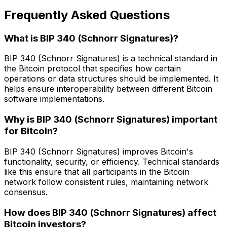
Frequently Asked Questions
What is BIP 340 (Schnorr Signatures)?
BIP 340 (Schnorr Signatures) is a technical standard in
the Bitcoin protocol that specifies how certain
operations or data structures should be implemented. It
helps ensure interoperability between different Bitcoin
software implementations.
Why is BIP 340 (Schnorr Signatures) important
for Bitcoin?
BIP 340 (Schnorr Signatures) improves Bitcoin's
functionality, security, or efficiency. Technical standards
like this ensure that all participants in the Bitcoin
network follow consistent rules, maintaining network
consensus.
How does BIP 340 (Schnorr Signatures) affect
Bitcoin investors?