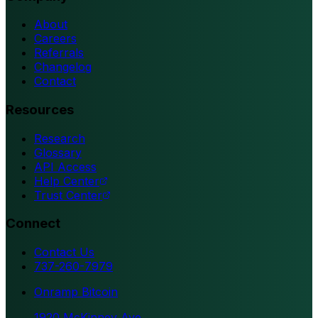
About
Careers
Referrals
Changelog
Contact
Resources
Research
Glossary
API Access
Help Center
Trust Center
Connect
Contact Us
737-260-7979
Onramp Bitcoin
1920 McKinney Ave