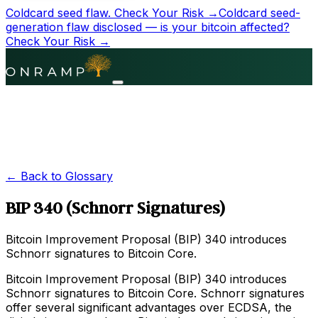
Coldcard seed flaw.
Check Your Risk →
Coldcard seed-
generation flaw disclosed — is your bitcoin affected?
Check Your Risk →
← Back to Glossary
BIP 340 (Schnorr Signatures)
Bitcoin Improvement Proposal (BIP) 340 introduces
Schnorr signatures to Bitcoin Core.
Bitcoin Improvement Proposal (BIP) 340 introduces
Schnorr signatures to Bitcoin Core. Schnorr signatures
offer several significant advantages over ECDSA, the