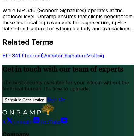
While BIP 340 (Schnorr Signatures) operates at the
protocol level, Onramp ensures that clients benefit from
these technical improvements through secure, up-to-
date infrastructure for Bitcoin custody and transactions.
Related Terms
BIP 341 (Taproot)
Adaptor Signature
Multisig
Get in touch with our team of experts
The best security available for your bitcoin without the
technical burden. It's time to upgrade.
Sign Up
Schedule Consultation
X
LinkedIn
YouTube
Company