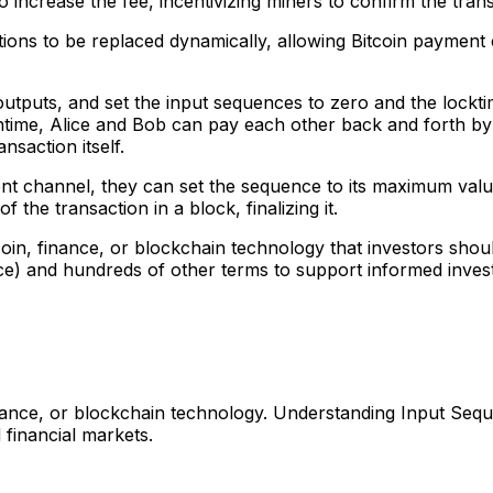
 increase the fee, incentivizing miners to confirm the trans
ctions to be replaced dynamically, allowing Bitcoin paymen
utputs, and set the input sequences to zero and the locktim
meantime, Alice and Bob can pay each other back and forth 
nsaction itself.
yment channel, they can set the sequence to its maximum val
 the transaction in a block, finalizing it.
coin, finance, or blockchain technology that investors sh
e) and hundreds of other terms to support informed inves
nance, or blockchain technology. Understanding Input Sequ
 financial markets.