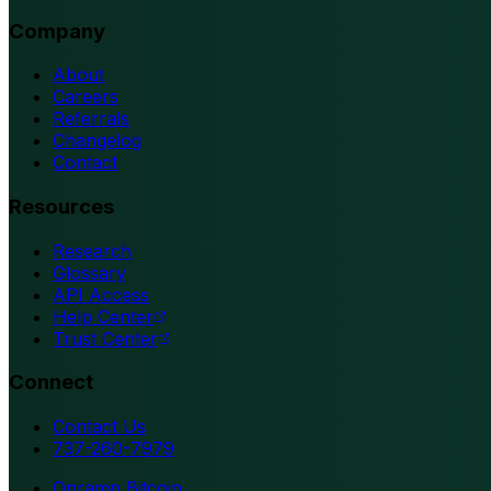
Company
About
Careers
Referrals
Changelog
Contact
Resources
Research
Glossary
API Access
Help Center
Trust Center
Connect
Contact Us
737-260-7979
Onramp Bitcoin