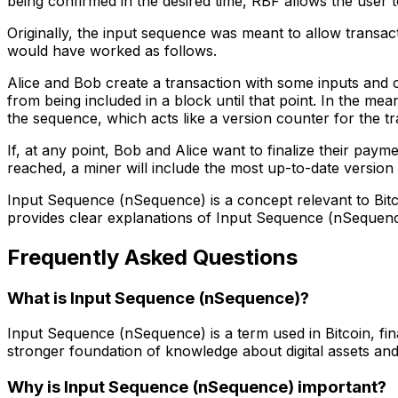
being confirmed in the desired time, RBF allows the user to
Originally, the input sequence was meant to allow transa
would have worked as follows.
Alice and Bob create a transaction with some inputs and o
from being included in a block until that point. In the 
the sequence, which acts like a version counter for the tra
If, at any point, Bob and Alice want to finalize their pa
reached, a miner will include the most up-to-date version of
Input Sequence (nSequence) is a concept relevant to Bit
provides clear explanations of Input Sequence (nSequenc
Frequently Asked Questions
What is Input Sequence (nSequence)?
Input Sequence (nSequence) is a term used in Bitcoin, fi
stronger foundation of knowledge about digital assets and
Why is Input Sequence (nSequence) important?