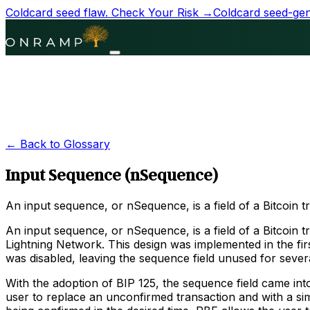
Coldcard seed flaw.
Check Your Risk →
Coldcard seed-gene
← Back to Glossary
Input Sequence (nSequence)
An input sequence, or nSequence, is a field of a Bitcoin t
An input sequence, or nSequence, is a field of a Bitcoin 
Lightning Network. This design was implemented in the fir
was disabled, leaving the sequence field unused for sever
With the adoption of BIP 125, the sequence field came in
user to replace an unconfirmed transaction and with a simi