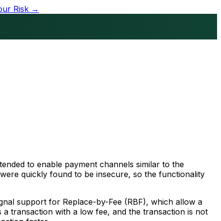
our Risk →
intended to enable payment channels similar to the
were quickly found to be insecure, so the functionality
signal support for Replace-by-Fee (RBF), which allow a
 a transaction with a low fee, and the transaction is not