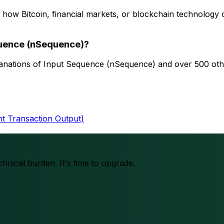
 how Bitcoin, financial markets, or blockchain technology
quence (nSequence)?
planations of Input Sequence (nSequence) and over 500 othe
 Transaction Output)
chnical burden. It's time to upgrade.