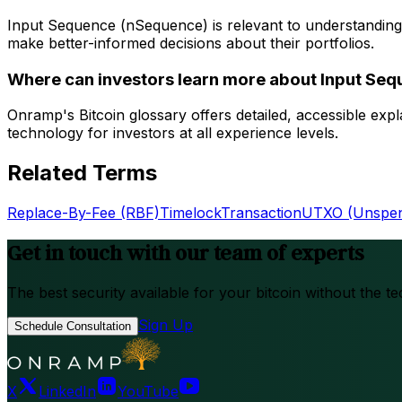
Input Sequence (nSequence) is relevant to understanding
make better-informed decisions about their portfolios.
Where can investors learn more about Input Se
Onramp's Bitcoin glossary offers detailed, accessible ex
technology for investors at all experience levels.
Related Terms
Replace-By-Fee (RBF)
Timelock
Transaction
UTXO (Unspent
Get in touch with our team of experts
The best security available for your bitcoin without the te
Sign Up
Schedule Consultation
X
LinkedIn
YouTube