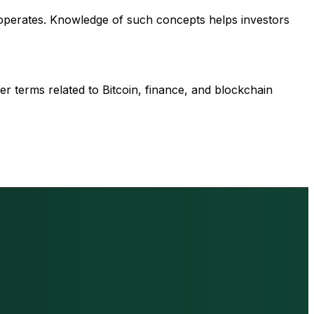
 operates. Knowledge of such concepts helps investors
r terms related to Bitcoin, finance, and blockchain