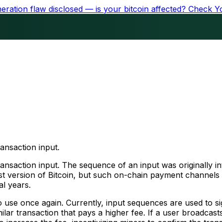
ration flaw disclosed — is your bitcoin affected?
Check Y
ransaction input.
transaction input. The sequence of an input was originally 
st version of Bitcoin, but such on-chain payment channels 
al years.
to use once again. Currently, input sequences are used to 
lar transaction that pays a higher fee. If a user broadcasts