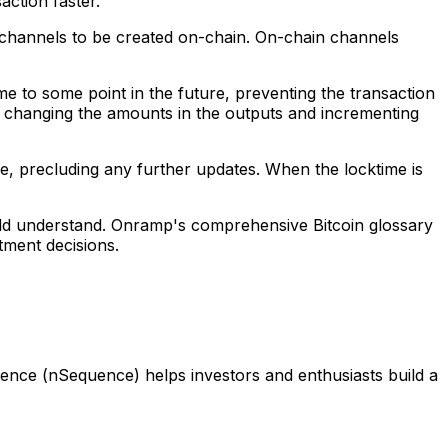
action faster.
t channels to be created on-chain. On-chain channels
e to some point in the future, preventing the transaction
by changing the amounts in the outputs and incrementing
ue, precluding any further updates. When the locktime is
ould understand. Onramp's comprehensive Bitcoin glossary
tment decisions.
ence (nSequence) helps investors and enthusiasts build a