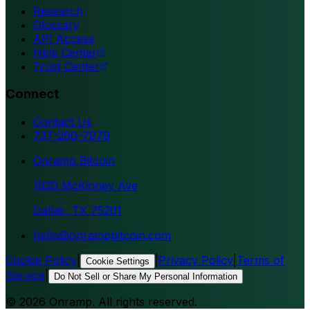
Research
Glossary
API Access
Help Center
Trust Center
Connect
Contact Us
737-260-7979
Onramp Bitcoin
1920 McKinney Ave
Dallas, TX 75201
hello@onrampbitcoin.com
Cookie Policy
|
|
Privacy Policy
|
Terms of
Cookie Settings
Service
|
Do Not Sell or Share My Personal Information
©
2026
Onramp. All rights reserved.