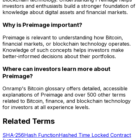
investors and enthusiasts build a stronger foundation of
knowledge about digital assets and financial markets.
Why is Preimage important?
Preimage is relevant to understanding how Bitcoin,
financial markets, or blockchain technology operates.
Knowledge of such concepts helps investors make
better-informed decisions about their portfolios.
Where can investors learn more about
Preimage?
Onramp's Bitcoin glossary offers detailed, accessible
explanations of Preimage and over 500 other terms
related to Bitcoin, finance, and blockchain technology
for investors at all experience levels.
Related Terms
SHA-256
Hash Function
Hashed Time Locked Contract