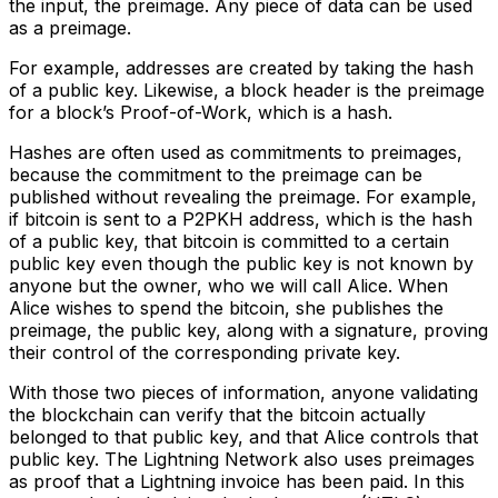
the input, the preimage. Any piece of data can be used
as a preimage.
For example, addresses are created by taking the hash
of a public key. Likewise, a block header is the preimage
for a block’s Proof-of-Work, which is a hash.
Hashes are often used as commitments to preimages,
because the commitment to the preimage can be
published without revealing the preimage. For example,
if bitcoin is sent to a P2PKH address, which is the hash
of a public key, that bitcoin is committed to a certain
public key even though the public key is not known by
anyone but the owner, who we will call Alice. When
Alice wishes to spend the bitcoin, she publishes the
preimage, the public key, along with a signature, proving
their control of the corresponding private key.
With those two pieces of information, anyone validating
the blockchain can verify that the bitcoin actually
belonged to that public key, and that Alice controls that
public key. The Lightning Network also uses preimages
as proof that a Lightning invoice has been paid. In this