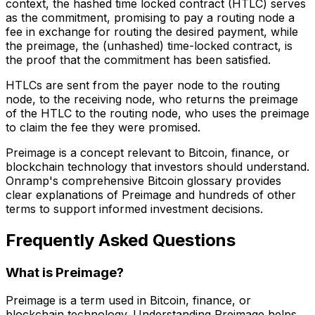
context, the hashed time locked contract (HTLC) serves
as the commitment, promising to pay a routing node a
fee in exchange for routing the desired payment, while
the preimage, the (unhashed) time-locked contract, is
the proof that the commitment has been satisfied.
HTLCs are sent from the payer node to the routing
node, to the receiving node, who returns the preimage
of the HTLC to the routing node, who uses the preimage
to claim the fee they were promised.
Preimage is a concept relevant to Bitcoin, finance, or
blockchain technology that investors should understand.
Onramp's comprehensive Bitcoin glossary provides
clear explanations of Preimage and hundreds of other
terms to support informed investment decisions.
Frequently Asked Questions
What is Preimage?
Preimage is a term used in Bitcoin, finance, or
blockchain technology. Understanding Preimage helps