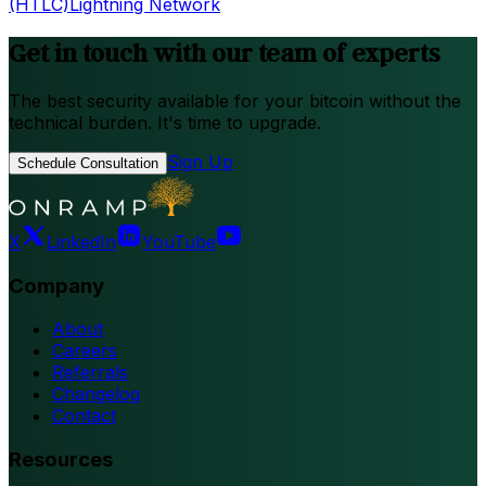
(HTLC)
Lightning Network
Get in touch with our team of experts
The best security available for your bitcoin without the
technical burden. It's time to upgrade.
Sign Up
Schedule Consultation
X
LinkedIn
YouTube
Company
About
Careers
Referrals
Changelog
Contact
Resources