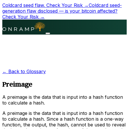
Coldcard seed flaw.
Check Your Risk →
Coldcard seed-
generation flaw disclosed — is your bitcoin affected?
Check Your Risk →
← Back to Glossary
Preimage
A preimage is the data that is input into a hash function
to calculate a hash.
A preimage is the data that is input into a hash function
to calculate a hash. Since a hash function is a one-way
function, the output, the hash, cannot be used to reveal