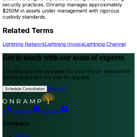
security practices. Onramp manages approximately
$250M in assets under management with rigorous
custody standards.
Related Terms
Lightning Network
Lightning Invoice
Lightning Channel
Get in touch with our team of experts
The best security available for your bitcoin without the
technical burden. It's time to upgrade.
Sign Up
Schedule Consultation
X
LinkedIn
YouTube
Company
About