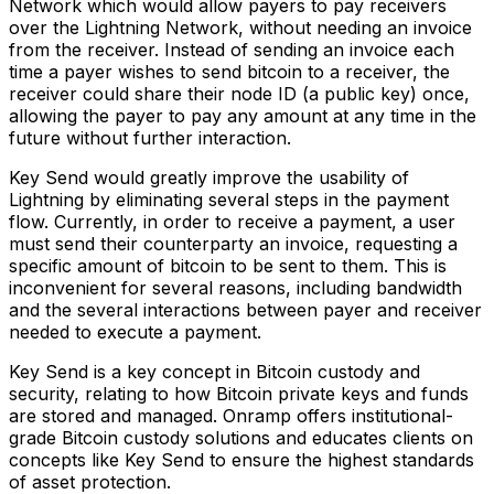
Network which would allow payers to pay receivers
over the Lightning Network, without needing an invoice
from the receiver. Instead of sending an invoice each
time a payer wishes to send bitcoin to a receiver, the
receiver could share their node ID (a public key) once,
allowing the payer to pay any amount at any time in the
future without further interaction.
Key Send would greatly improve the usability of
Lightning by eliminating several steps in the payment
flow. Currently, in order to receive a payment, a user
must send their counterparty an invoice, requesting a
specific amount of bitcoin to be sent to them. This is
inconvenient for several reasons, including bandwidth
and the several interactions between payer and receiver
needed to execute a payment.
Key Send is a key concept in Bitcoin custody and
security, relating to how Bitcoin private keys and funds
are stored and managed. Onramp offers institutional-
grade Bitcoin custody solutions and educates clients on
concepts like Key Send to ensure the highest standards
of asset protection.