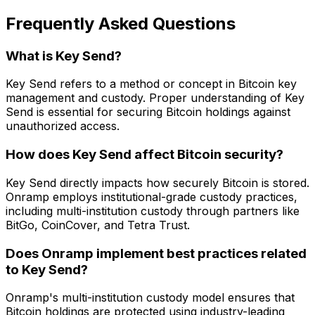
Frequently Asked Questions
What is Key Send?
Key Send refers to a method or concept in Bitcoin key
management and custody. Proper understanding of Key
Send is essential for securing Bitcoin holdings against
unauthorized access.
How does Key Send affect Bitcoin security?
Key Send directly impacts how securely Bitcoin is stored.
Onramp employs institutional-grade custody practices,
including multi-institution custody through partners like
BitGo, CoinCover, and Tetra Trust.
Does Onramp implement best practices related
to Key Send?
Onramp's multi-institution custody model ensures that
Bitcoin holdings are protected using industry-leading