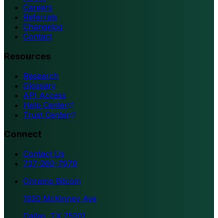
Careers
Referrals
Changelog
Contact
Resources
Research
Glossary
API Access
Help Center
Trust Center
Connect
Contact Us
737-260-7979
Onramp Bitcoin
1920 McKinney Ave
Dallas, TX 75201