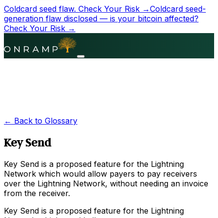
Coldcard seed flaw.
Check Your Risk →
Coldcard seed-
generation flaw disclosed — is your bitcoin affected?
Check Your Risk →
← Back to Glossary
Key Send
Key Send is a proposed feature for the Lightning
Network which would allow payers to pay receivers
over the Lightning Network, without needing an invoice
from the receiver.
Key Send is a proposed feature for the Lightning