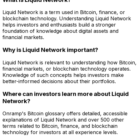
Liquid Network is a term used in Bitcoin, finance, or
blockchain technology. Understanding Liquid Network
helps investors and enthusiasts build a stronger
foundation of knowledge about digital assets and
financial markets.
Why is Liquid Network important?
Liquid Network is relevant to understanding how Bitcoin,
financial markets, or blockchain technology operates.
Knowledge of such concepts helps investors make
better-informed decisions about their portfolios.
Where can investors learn more about Liquid
Network?
Onramp's Bitcoin glossary offers detailed, accessible
explanations of Liquid Network and over 500 other
terms related to Bitcoin, finance, and blockchain
technology for investors at all experience levels.