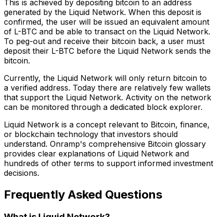
This is achieved by depositing bitcoin to an address
generated by the Liquid Network. When this deposit is
confirmed, the user will be issued an equivalent amount
of L-BTC and be able to transact on the Liquid Network.
To peg-out and receive their bitcoin back, a user must
deposit their L-BTC before the Liquid Network sends the
bitcoin.
Currently, the Liquid Network will only return bitcoin to
a verified address. Today there are relatively few wallets
that support the Liquid Network. Activity on the network
can be monitored through a dedicated block explorer.
Liquid Network is a concept relevant to Bitcoin, finance,
or blockchain technology that investors should
understand. Onramp's comprehensive Bitcoin glossary
provides clear explanations of Liquid Network and
hundreds of other terms to support informed investment
decisions.
Frequently Asked Questions
What is Liquid Network?