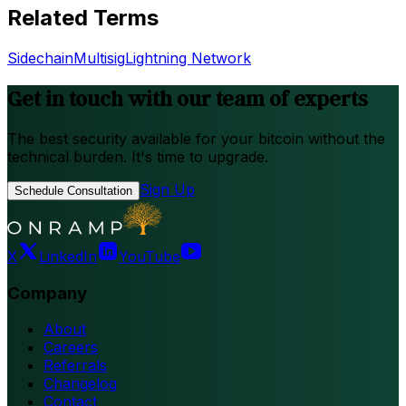
Related Terms
Sidechain
Multisig
Lightning Network
Get in touch with our team of experts
The best security available for your bitcoin without the
technical burden. It's time to upgrade.
Sign Up
Schedule Consultation
X
LinkedIn
YouTube
Company
About
Careers
Referrals
Changelog
Contact