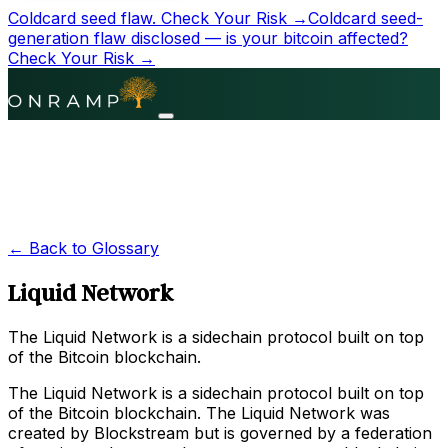
Coldcard seed flaw.
Check Your Risk →
Coldcard seed-
generation flaw disclosed — is your bitcoin affected?
Check Your Risk →
← Back to Glossary
Liquid Network
The Liquid Network is a sidechain protocol built on top
of the Bitcoin blockchain.
The Liquid Network is a sidechain protocol built on top
of the Bitcoin blockchain. The Liquid Network was
created by Blockstream but is governed by a federation