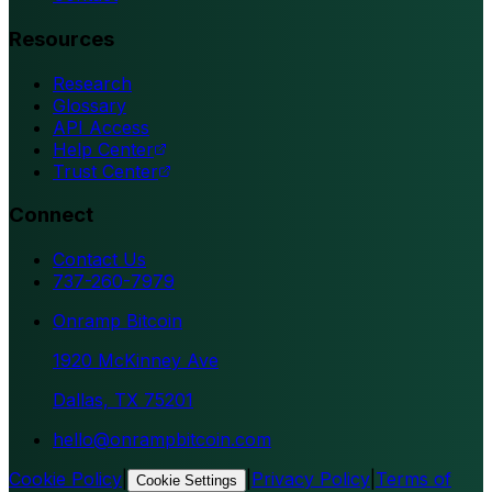
Resources
Research
Glossary
API Access
Help Center
Trust Center
Connect
Contact Us
737-260-7979
Onramp Bitcoin
1920 McKinney Ave
Dallas, TX 75201
hello@onrampbitcoin.com
Cookie Policy
|
|
Privacy Policy
|
Terms of
Cookie Settings