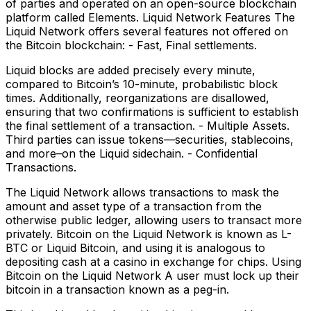
of parties and operated on an open-source blockchain
platform called Elements. Liquid Network Features The
Liquid Network offers several features not offered on
the Bitcoin blockchain: - Fast, Final settlements.
Liquid blocks are added precisely every minute,
compared to Bitcoin’s 10-minute, probabilistic block
times. Additionally, reorganizations are disallowed,
ensuring that two confirmations is sufficient to establish
the final settlement of a transaction. - Multiple Assets.
Third parties can issue tokens—securities, stablecoins,
and more–on the Liquid sidechain. - Confidential
Transactions.
The Liquid Network allows transactions to mask the
amount and asset type of a transaction from the
otherwise public ledger, allowing users to transact more
privately. Bitcoin on the Liquid Network is known as L-
BTC or Liquid Bitcoin, and using it is analogous to
depositing cash at a casino in exchange for chips. Using
Bitcoin on the Liquid Network A user must lock up their
bitcoin in a transaction known as a peg-in.