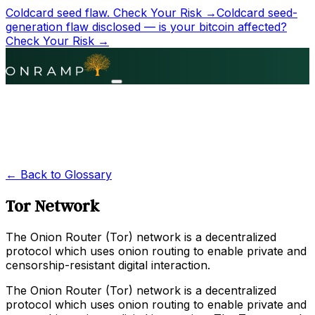
Coldcard seed flaw.
Check Your Risk →
Coldcard seed-
generation flaw disclosed — is your bitcoin affected?
Check Your Risk →
← Back to Glossary
Tor Network
The Onion Router (Tor) network is a decentralized
protocol which uses onion routing to enable private and
censorship-resistant digital interaction.
The Onion Router (Tor) network is a decentralized
protocol which uses onion routing to enable private and