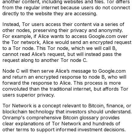
another content, including websites and files. Tor differs
from the regular internet because users do not connect
directly to the website they are accessing.
Instead, Tor users access their content via a series of
other nodes, preserving their privacy and anonymity.
For example, if Alice wants to access Google.com over
the Tor network, Alice would send an encrypted request
to a Tor node. This Tor node, which we will call B,
cannot read Alice’s request, but will instead pass the
request along to another Tor node C.
Node C will then serve Alice’s message to Google.com
and return an encrypted response to node B, who will
forward the response to Alice. This process is more
convoluted than the traditional internet, but affords Tor
users superior privacy.
Tor Network is a concept relevant to Bitcoin, finance, or
blockchain technology that investors should understand.
Onramp's comprehensive Bitcoin glossary provides
clear explanations of Tor Network and hundreds of
other terms to support informed investment decisions.