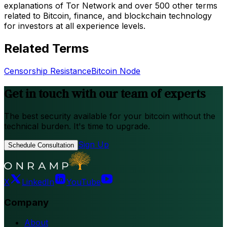
explanations of Tor Network and over 500 other terms
related to Bitcoin, finance, and blockchain technology
for investors at all experience levels.
Related Terms
Censorship Resistance
Bitcoin Node
Get in touch with our team of experts
The best security available for your bitcoin without the
technical burden. It's time to upgrade.
Sign Up
Schedule Consultation
X
LinkedIn
YouTube
Company
About