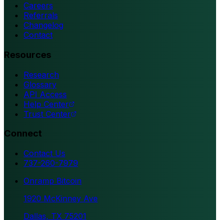
Careers
Referrals
Changelog
Contact
Resources
Research
Glossary
API Access
Help Center
Trust Center
Connect
Contact Us
737-260-7979
Onramp Bitcoin
1920 McKinney Ave
Dallas, TX 75201