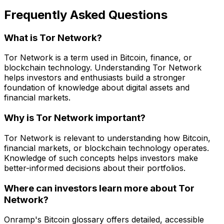
Frequently Asked Questions
What is Tor Network?
Tor Network is a term used in Bitcoin, finance, or
blockchain technology. Understanding Tor Network
helps investors and enthusiasts build a stronger
foundation of knowledge about digital assets and
financial markets.
Why is Tor Network important?
Tor Network is relevant to understanding how Bitcoin,
financial markets, or blockchain technology operates.
Knowledge of such concepts helps investors make
better-informed decisions about their portfolios.
Where can investors learn more about Tor
Network?
Onramp's Bitcoin glossary offers detailed, accessible