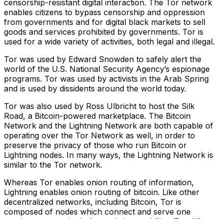
censorship-resistant digital interaction. The Tor network
enables citizens to bypass censorship and oppression
from governments and for digital black markets to sell
goods and services prohibited by governments. Tor is
used for a wide variety of activities, both legal and illegal.
Tor was used by Edward Snowden to safely alert the
world of the U.S. National Security Agency’s espionage
programs. Tor was used by activists in the Arab Spring
and is used by dissidents around the world today.
Tor was also used by Ross Ulbricht to host the Silk
Road, a Bitcoin-powered marketplace. The Bitcoin
Network and the Lightning Network are both capable of
operating over the Tor Network as well, in order to
preserve the privacy of those who run Bitcoin or
Lightning nodes. In many ways, the Lightning Network is
similar to the Tor network.
Whereas Tor enables onion routing of information,
Lightning enables onion routing of bitcoin. Like other
decentralized networks, including Bitcoin, Tor is
composed of nodes which connect and serve one