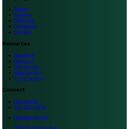
About
Careers
Referrals
Changelog
Contact
Resources
Research
Glossary
API Access
Help Center
Trust Center
Connect
Contact Us
737-260-7979
Onramp Bitcoin
1920 McKinney Ave