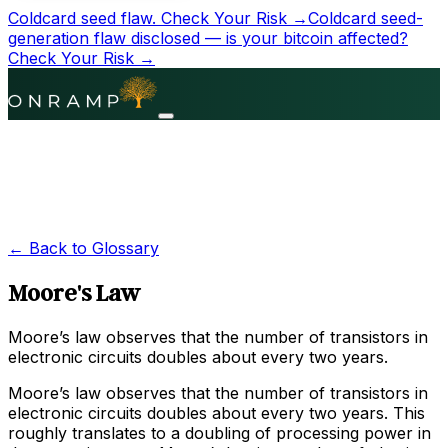
Coldcard seed flaw.
Check Your Risk →
Coldcard seed-
generation flaw disclosed — is your bitcoin affected?
Check Your Risk →
← Back to Glossary
Moore's Law
Moore’s law observes that the number of transistors in
electronic circuits doubles about every two years.
Moore’s law observes that the number of transistors in
electronic circuits doubles about every two years. This
roughly translates to a doubling of processing power in