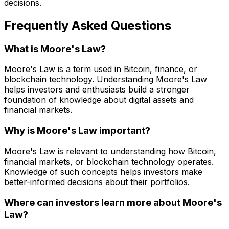
decisions.
Frequently Asked Questions
What is Moore's Law?
Moore's Law is a term used in Bitcoin, finance, or
blockchain technology. Understanding Moore's Law
helps investors and enthusiasts build a stronger
foundation of knowledge about digital assets and
financial markets.
Why is Moore's Law important?
Moore's Law is relevant to understanding how Bitcoin,
financial markets, or blockchain technology operates.
Knowledge of such concepts helps investors make
better-informed decisions about their portfolios.
Where can investors learn more about Moore's
Law?