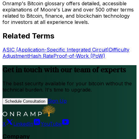
Onramp's Bitcoin glossary offers detailed, accessible
explanations of Moore's Law and over 500 other terms
related to Bitcoin, finance, and blockchain technology
for investors at all experience levels.
Related Terms
ASIC (Application-Specific Integrated Circuit)
Difficulty
Adjustment
Hash Rate
Proof-of-Work (PoW)
Get in touch with our team of experts
The best security available for your bitcoin without the
technical burden. It's time to upgrade.
Sign Up
Schedule Consultation
X
LinkedIn
YouTube
Company