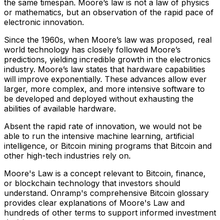
the same timespan. Moore’s law is not a law of physics
or mathematics, but an observation of the rapid pace of
electronic innovation.
Since the 1960s, when Moore’s law was proposed, real
world technology has closely followed Moore’s
predictions, yielding incredible growth in the electronics
industry. Moore’s law states that hardware capabilities
will improve exponentially. These advances allow ever
larger, more complex, and more intensive software to
be developed and deployed without exhausting the
abilities of available hardware.
Absent the rapid rate of innovation, we would not be
able to run the intensive machine learning, artificial
intelligence, or Bitcoin mining programs that Bitcoin and
other high-tech industries rely on.
Moore's Law is a concept relevant to Bitcoin, finance,
or blockchain technology that investors should
understand. Onramp's comprehensive Bitcoin glossary
provides clear explanations of Moore's Law and
hundreds of other terms to support informed investment