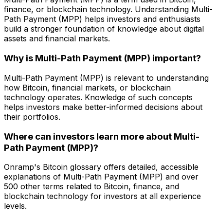
finance, or blockchain technology. Understanding Multi-
Path Payment (MPP) helps investors and enthusiasts
build a stronger foundation of knowledge about digital
assets and financial markets.
Why is Multi-Path Payment (MPP) important?
Multi-Path Payment (MPP) is relevant to understanding
how Bitcoin, financial markets, or blockchain
technology operates. Knowledge of such concepts
helps investors make better-informed decisions about
their portfolios.
Where can investors learn more about Multi-
Path Payment (MPP)?
Onramp's Bitcoin glossary offers detailed, accessible
explanations of Multi-Path Payment (MPP) and over
500 other terms related to Bitcoin, finance, and
blockchain technology for investors at all experience
levels.