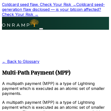
Coldcard seed flaw.
Check Your Risk →
Coldcard seed-
generation flaw disclosed — is your bitcoin affected?
Check Your Risk →
← Back to Glossary
Multi-Path Payment (MPP)
A multipath payment (MPP) is a type of Lightning
payment which is executed as an atomic set of smaller
payments.
A multipath payment (MPP) is a type of Lightning
payment which is executed as an atomic set of smaller