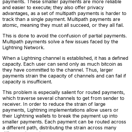
payments. These smaller payments are more reliable
and easier to execute; they also offer privacy
advantages, as a set of multipath payments is harder to
track than a single payment. Multipath payments are
atomic, meaning they must all succeed, or they all fail.
This is done to avoid the confusion of partial payments.
Multipath payments solve a few issues faced by the
Lightning Network.
When a Lightning channel is established, it has a defined
capacity. Each user can send only as much bitcoin as
they have committed to the channel. Thus, larger
payments strain the capacity of channels and can fail if
capacity is insufficient.
This problem is especially salient for routed payments,
which traverse several channels to get from sender to
receiver. In order to reduce the strain of large
payments, Lightning implementations allow users or
their Lightning wallets to break the payment up into
smaller payments. Each payment can be routed across
a different path, distributing the strain across many