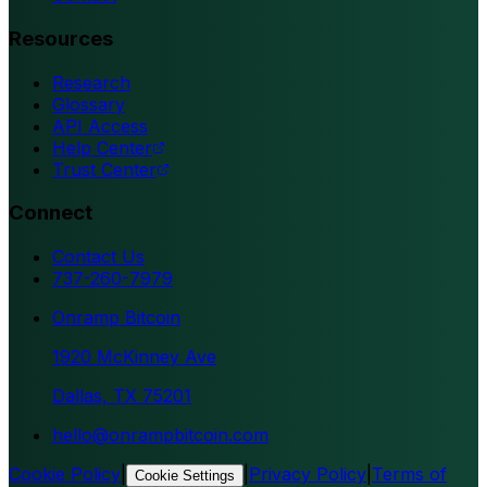
Resources
Research
Glossary
API Access
Help Center
Trust Center
Connect
Contact Us
737-260-7979
Onramp Bitcoin
1920 McKinney Ave
Dallas, TX 75201
hello@onrampbitcoin.com
Cookie Policy
|
|
Privacy Policy
|
Terms of
Cookie Settings