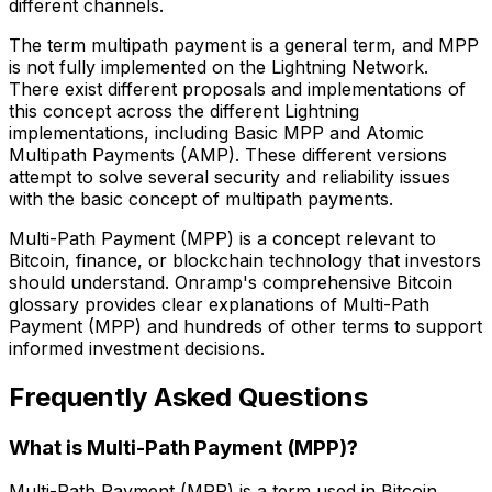
different channels.
The term multipath payment is a general term, and MPP
is not fully implemented on the Lightning Network.
There exist different proposals and implementations of
this concept across the different Lightning
implementations, including Basic MPP and Atomic
Multipath Payments (AMP). These different versions
attempt to solve several security and reliability issues
with the basic concept of multipath payments.
Multi-Path Payment (MPP) is a concept relevant to
Bitcoin, finance, or blockchain technology that investors
should understand. Onramp's comprehensive Bitcoin
glossary provides clear explanations of Multi-Path
Payment (MPP) and hundreds of other terms to support
informed investment decisions.
Frequently Asked Questions
What is Multi-Path Payment (MPP)?
Multi-Path Payment (MPP) is a term used in Bitcoin,