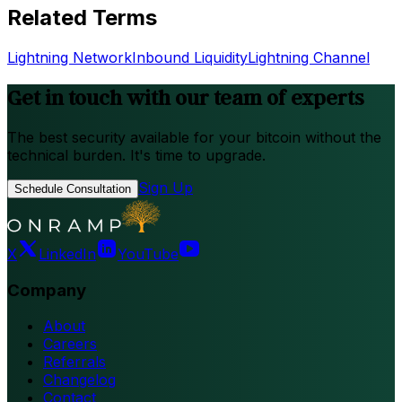
Related Terms
Lightning Network
Inbound Liquidity
Lightning Channel
Get in touch with our team of experts
The best security available for your bitcoin without the
technical burden. It's time to upgrade.
Sign Up
Schedule Consultation
X
LinkedIn
YouTube
Company
About
Careers
Referrals
Changelog
Contact