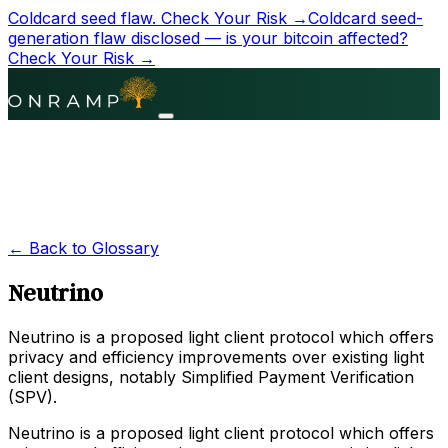
Coldcard seed flaw.
Check Your Risk →
Coldcard seed-
generation flaw disclosed — is your bitcoin affected?
Check Your Risk →
← Back to Glossary
Neutrino
Neutrino is a proposed light client protocol which offers
privacy and efficiency improvements over existing light
client designs, notably Simplified Payment Verification
(SPV).
Neutrino is a proposed light client protocol which offers