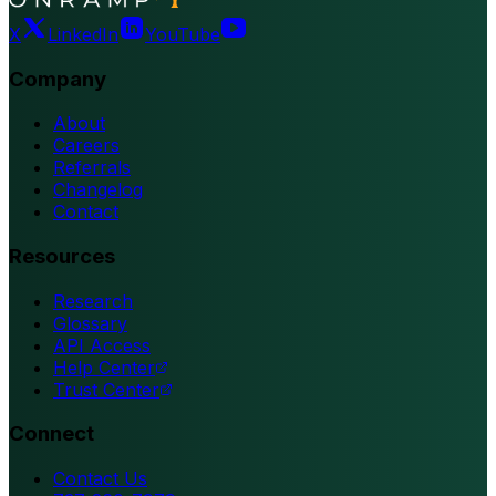
X
LinkedIn
YouTube
Company
About
Careers
Referrals
Changelog
Contact
Resources
Research
Glossary
API Access
Help Center
Trust Center
Connect
Contact Us