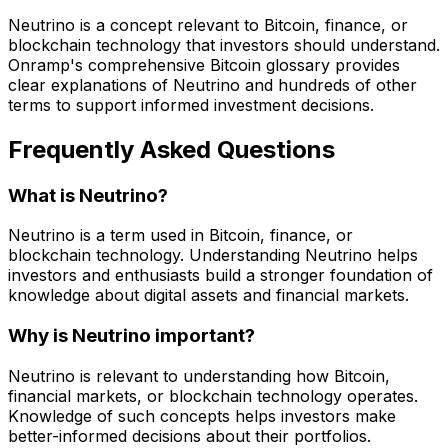
Neutrino is a concept relevant to Bitcoin, finance, or
blockchain technology that investors should understand.
Onramp's comprehensive Bitcoin glossary provides
clear explanations of Neutrino and hundreds of other
terms to support informed investment decisions.
Frequently Asked Questions
What is Neutrino?
Neutrino is a term used in Bitcoin, finance, or
blockchain technology. Understanding Neutrino helps
investors and enthusiasts build a stronger foundation of
knowledge about digital assets and financial markets.
Why is Neutrino important?
Neutrino is relevant to understanding how Bitcoin,
financial markets, or blockchain technology operates.
Knowledge of such concepts helps investors make
better-informed decisions about their portfolios.