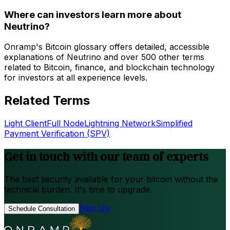
Where can investors learn more about
Neutrino?
Onramp's Bitcoin glossary offers detailed, accessible
explanations of Neutrino and over 500 other terms
related to Bitcoin, finance, and blockchain technology
for investors at all experience levels.
Related Terms
Light Client
Full Node
Lightning Network
Simplified
Payment Verification (SPV)
Get in touch with our team of experts
The best security available for your bitcoin without the
technical burden. It's time to upgrade.
Sign Up
Schedule Consultation