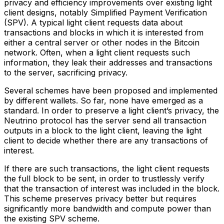
privacy and efficiency improvements over existing light
client designs, notably Simplified Payment Verification
(SPV). A typical light client requests data about
transactions and blocks in which it is interested from
either a central server or other nodes in the Bitcoin
network. Often, when a light client requests such
information, they leak their addresses and transactions
to the server, sacrificing privacy.
Several schemes have been proposed and implemented
by different wallets. So far, none have emerged as a
standard. In order to preserve a light client’s privacy, the
Neutrino protocol has the server send all transaction
outputs in a block to the light client, leaving the light
client to decide whether there are any transactions of
interest.
If there are such transactions, the light client requests
the full block to be sent, in order to trustlessly verify
that the transaction of interest was included in the block.
This scheme preserves privacy better but requires
significantly more bandwidth and compute power than
the existing SPV scheme.