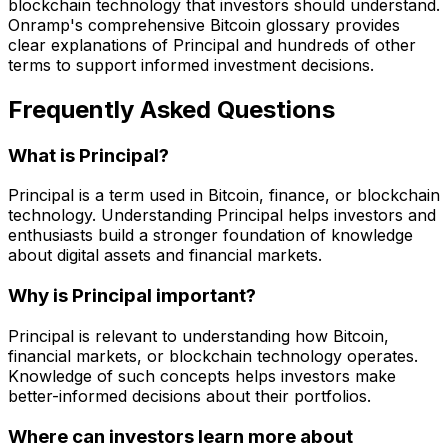
blockchain technology that investors should understand.
Onramp's comprehensive Bitcoin glossary provides
clear explanations of Principal and hundreds of other
terms to support informed investment decisions.
Frequently Asked Questions
What is Principal?
Principal is a term used in Bitcoin, finance, or blockchain
technology. Understanding Principal helps investors and
enthusiasts build a stronger foundation of knowledge
about digital assets and financial markets.
Why is Principal important?
Principal is relevant to understanding how Bitcoin,
financial markets, or blockchain technology operates.
Knowledge of such concepts helps investors make
better-informed decisions about their portfolios.
Where can investors learn more about