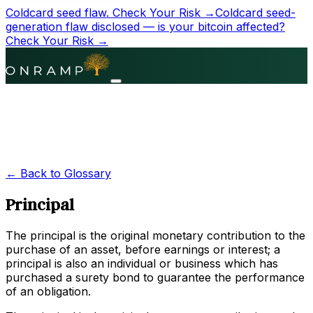
Coldcard seed flaw.
Check Your Risk →
Coldcard seed-
generation flaw disclosed — is your bitcoin affected?
Check Your Risk →
← Back to Glossary
Principal
The principal is the original monetary contribution to the
purchase of an asset, before earnings or interest; a
principal is also an individual or business which has
purchased a surety bond to guarantee the performance
of an obligation.