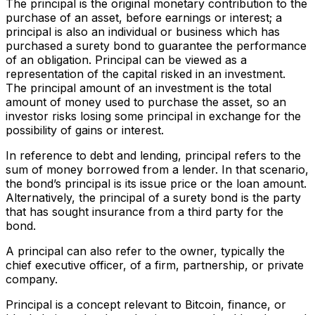
The principal is the original monetary contribution to the
purchase of an asset, before earnings or interest; a
principal is also an individual or business which has
purchased a surety bond to guarantee the performance
of an obligation. Principal can be viewed as a
representation of the capital risked in an investment.
The principal amount of an investment is the total
amount of money used to purchase the asset, so an
investor risks losing some principal in exchange for the
possibility of gains or interest.
In reference to debt and lending, principal refers to the
sum of money borrowed from a lender. In that scenario,
the bond’s principal is its issue price or the loan amount.
Alternatively, the principal of a surety bond is the party
that has sought insurance from a third party for the
bond.
A principal can also refer to the owner, typically the
chief executive officer, of a firm, partnership, or private
company.
Principal is a concept relevant to Bitcoin, finance, or