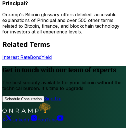
Principal?
Onramp's Bitcoin glossary offers detailed, accessible
explanations of Principal and over 500 other terms
related to Bitcoin, finance, and blockchain technology
for investors at all experience levels.
Related Terms
Interest Rate
Bond
Yield
Get in touch with our team of experts
The best security available for your bitcoin without the
technical burden. It's time to upgrade.
Sign Up
Schedule Consultation
X
LinkedIn
YouTube