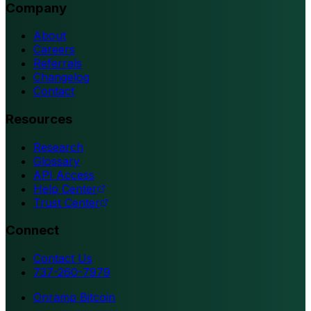
Company
About
Careers
Referrals
Changelog
Contact
Resources
Research
Glossary
API Access
Help Center
Trust Center
Connect
Contact Us
737-260-7979
Onramp Bitcoin