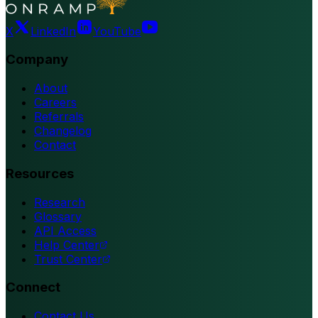
X
LinkedIn
YouTube
Company
About
Careers
Referrals
Changelog
Contact
Resources
Research
Glossary
API Access
Help Center
Trust Center
Connect
Contact Us