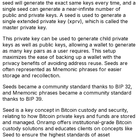
seed will generate the exact same keys every time, and a
single seed can generate a near-infinite number of
public and private keys. A seed is used to generate a
single extended private key (xprv), which is called the
master private key.
This private key can be used to generate child private
keys as well as public keys, allowing a wallet to generate
as many key pairs as a user requires. This setup
maximizes the ease of backing up a wallet with the
privacy benefits of avoiding address reuse. Seeds are
often represented as Mnemonic phrases for easier
storage and recollection.
Seeds became a community standard thanks to BIP 32,
and Mnemonic phrases became a community standard
thanks to BIP 39.
Seed is a key concept in Bitcoin custody and security,
relating to how Bitcoin private keys and funds are stored
and managed. Onramp offers institutional-grade Bitcoin
custody solutions and educates clients on concepts like
Seed to ensure the highest standards of asset