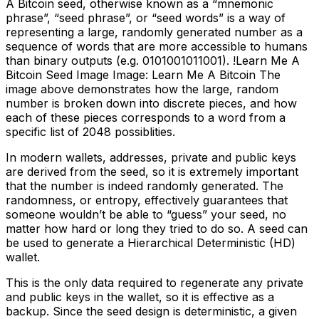
A Bitcoin seed, otherwise known as a “mnemonic
phrase”, “seed phrase”, or “seed words” is a way of
representing a large, randomly generated number as a
sequence of words that are more accessible to humans
than binary outputs (e.g. 0101001011001). !Learn Me A
Bitcoin Seed Image Image: Learn Me A Bitcoin The
image above demonstrates how the large, random
number is broken down into discrete pieces, and how
each of these pieces corresponds to a word from a
specific list of 2048 possiblities.
In modern wallets, addresses, private and public keys
are derived from the seed, so it is extremely important
that the number is indeed randomly generated. The
randomness, or entropy, effectively guarantees that
someone wouldn’t be able to “guess” your seed, no
matter how hard or long they tried to do so. A seed can
be used to generate a Hierarchical Deterministic (HD)
wallet.
This is the only data required to regenerate any private
and public keys in the wallet, so it is effective as a
backup. Since the seed design is deterministic, a given