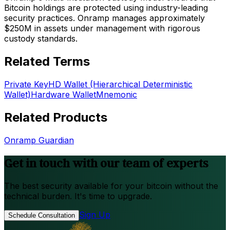
Bitcoin holdings are protected using industry-leading
security practices. Onramp manages approximately
$250M in assets under management with rigorous
custody standards.
Related Terms
Private Key
HD Wallet (Hierarchical Deterministic
Wallet)
Hardware Wallet
Mnemonic
Related Products
Onramp Guardian
Get in touch with our team of experts
The best security available for your bitcoin without the
technical burden. It's time to upgrade.
Sign Up
Schedule Consultation