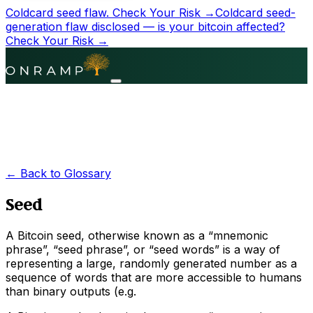
Coldcard seed flaw.
Check Your Risk →
Coldcard seed-
generation flaw disclosed — is your bitcoin affected?
Check Your Risk →
← Back to Glossary
Seed
A Bitcoin seed, otherwise known as a “mnemonic
phrase”, “seed phrase”, or “seed words” is a way of
representing a large, randomly generated number as a
sequence of words that are more accessible to humans
than binary outputs (e.g.