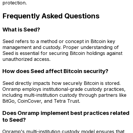
protection.
Frequently Asked Questions
What is Seed?
Seed refers to a method or concept in Bitcoin key
management and custody. Proper understanding of
Seed is essential for securing Bitcoin holdings against
unauthorized access.
How does Seed affect Bitcoin security?
Seed directly impacts how securely Bitcoin is stored.
Onramp employs institutional-grade custody practices,
including multi-institution custody through partners like
BitGo, CoinCover, and Tetra Trust.
Does Onramp implement best practices related
to Seed?
Onramp's multi-institution custody model ensures that