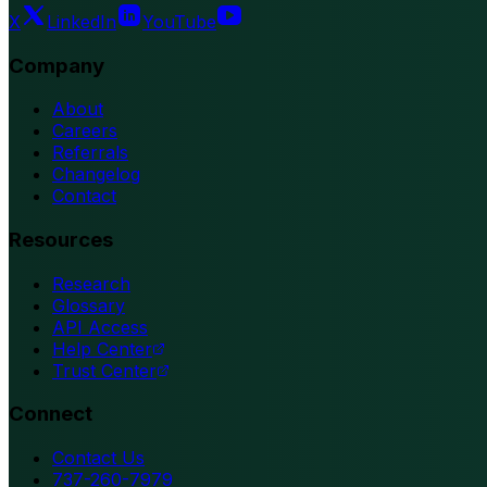
X
LinkedIn
YouTube
Company
About
Careers
Referrals
Changelog
Contact
Resources
Research
Glossary
API Access
Help Center
Trust Center
Connect
Contact Us
737-260-7979