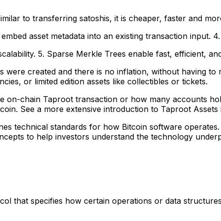
ilar to transferring satoshis, it is cheaper, faster and mor
 embed asset metadata into an existing transaction input. 4.
lability. 5. Sparse Merkle Trees enable fast, efficient, and
were created and there is no inflation, without having to 
es, or limited edition assets like collectibles or tickets.
e on-chain Taproot transaction or how many accounts hold th
oin. See a more extensive introduction to Taproot Assets in
fines technical standards for how Bitcoin software operates
cepts to help investors understand the technology underpin
ocol that specifies how certain operations or data structure