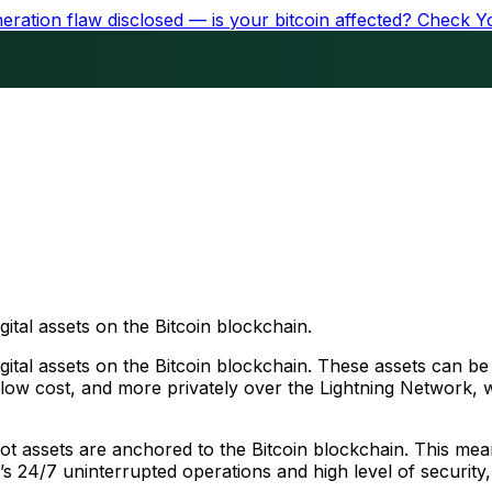
ration flaw disclosed — is your bitcoin affected?
Check Y
gital assets on the Bitcoin blockchain.
igital assets on the Bitcoin blockchain. These assets can b
at low cost, and more privately over the Lightning Network
root assets are anchored to the Bitcoin blockchain. This mea
n’s 24/7 uninterrupted operations and high level of security