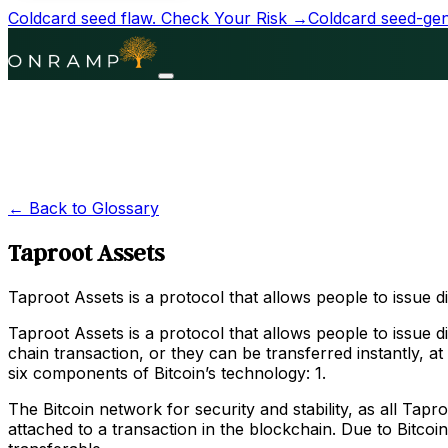
Coldcard seed flaw.
Check Your Risk →
Coldcard seed-gene
← Back to Glossary
Taproot Assets
Taproot Assets is a protocol that allows people to issue di
Taproot Assets is a protocol that allows people to issue d
chain transaction, or they can be transferred instantly, 
six components of Bitcoin’s technology: 1.
The Bitcoin network for security and stability, as all Tap
attached to a transaction in the blockchain. Due to Bitcoi