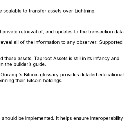
e scalable to transfer assets over Lightning.
 private retrieval of, and updates to the transaction data.
reveal all of the information to any observer. Supported
ese assets. Taproot Assets is still in its infancy and
 the builder’s guide.
. Onramp's Bitcoin glossary provides detailed educational
ning their Bitcoin holdings.
s should be implemented. It helps ensure interoperability