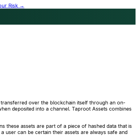
our Risk →
e transferred over the blockchain itself through an on-
, when deposited into a channel. Taproot Assets combines
ns these assets are part of a piece of hashed data that is
, a user can be certain their assets are always safe and