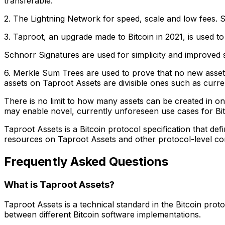
transferable.
2. The Lightning Network for speed, scale and low fees. Sim
3. Taproot, an upgrade made to Bitcoin in 2021, is used to
Schnorr Signatures are used for simplicity and improved sca
6. Merkle Sum Trees are used to prove that no new assets 
assets on Taproot Assets are divisible ones such as currenci
There is no limit to how many assets can be created in on
may enable novel, currently unforeseen use cases for Bitc
Taproot Assets is a Bitcoin protocol specification that de
resources on Taproot Assets and other protocol-level con
Frequently Asked Questions
What is Taproot Assets?
Taproot Assets is a technical standard in the Bitcoin prot
between different Bitcoin software implementations.