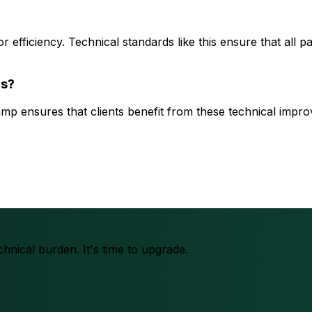
r efficiency. Technical standards like this ensure that all p
rs?
amp ensures that clients benefit from these technical impr
chnical burden. It's time to upgrade.