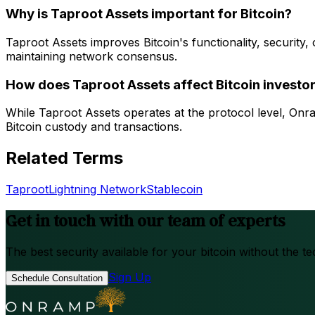
Why is Taproot Assets important for Bitcoin?
Taproot Assets improves Bitcoin's functionality, security, o
maintaining network consensus.
How does Taproot Assets affect Bitcoin investo
While Taproot Assets operates at the protocol level, Onr
Bitcoin custody and transactions.
Related Terms
Taproot
Lightning Network
Stablecoin
Get in touch with our team of experts
The best security available for your bitcoin without the te
Sign Up
Schedule Consultation