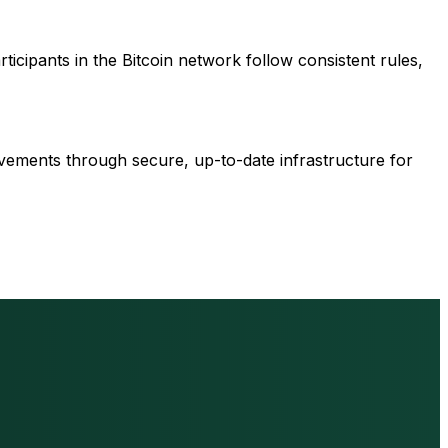
articipants in the Bitcoin network follow consistent rules,
ovements through secure, up-to-date infrastructure for