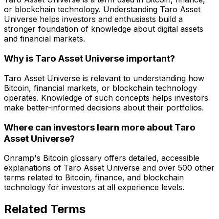
or blockchain technology. Understanding Taro Asset
Universe helps investors and enthusiasts build a
stronger foundation of knowledge about digital assets
and financial markets.
Why is Taro Asset Universe important?
Taro Asset Universe is relevant to understanding how
Bitcoin, financial markets, or blockchain technology
operates. Knowledge of such concepts helps investors
make better-informed decisions about their portfolios.
Where can investors learn more about Taro
Asset Universe?
Onramp's Bitcoin glossary offers detailed, accessible
explanations of Taro Asset Universe and over 500 other
terms related to Bitcoin, finance, and blockchain
technology for investors at all experience levels.
Related Terms