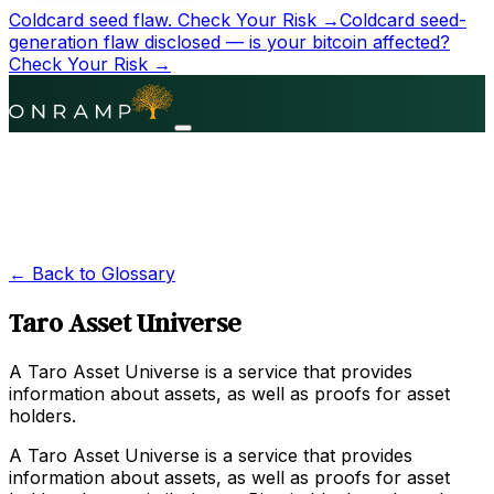
Coldcard seed flaw.
Check Your Risk →
Coldcard seed-
generation flaw disclosed — is your bitcoin affected?
Check Your Risk →
← Back to Glossary
Taro Asset Universe
A Taro Asset Universe is a service that provides
information about assets, as well as proofs for asset
holders.
A Taro Asset Universe is a service that provides
information about assets, as well as proofs for asset