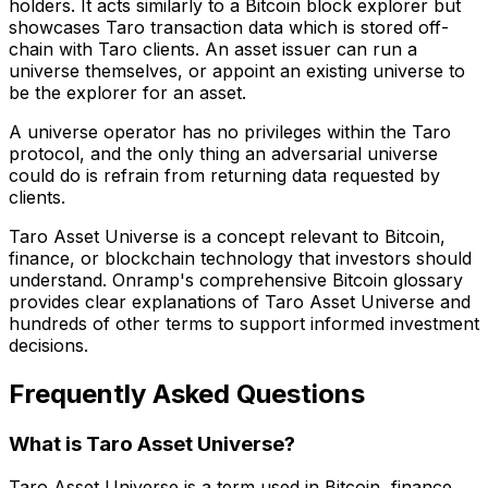
holders. It acts similarly to a Bitcoin block explorer but
showcases Taro transaction data which is stored off-
chain with Taro clients. An asset issuer can run a
universe themselves, or appoint an existing universe to
be the explorer for an asset.
A universe operator has no privileges within the Taro
protocol, and the only thing an adversarial universe
could do is refrain from returning data requested by
clients.
Taro Asset Universe is a concept relevant to Bitcoin,
finance, or blockchain technology that investors should
understand. Onramp's comprehensive Bitcoin glossary
provides clear explanations of Taro Asset Universe and
hundreds of other terms to support informed investment
decisions.
Frequently Asked Questions
What is Taro Asset Universe?
Taro Asset Universe is a term used in Bitcoin, finance,