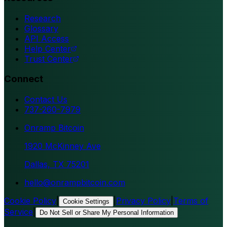
Research
Glossary
API Access
Help Center
Trust Center
Connect
Contact Us
737-260-7979
Onramp Bitcoin
1920 McKinney Ave
Dallas, TX 75201
hello@onrampbitcoin.com
Cookie Policy
|
|
Privacy Policy
|
Terms of
Cookie Settings
Service
|
Do Not Sell or Share My Personal Information