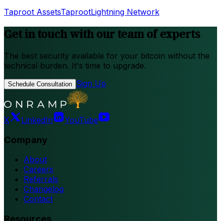
Taproot Assets
Taproot
Lightning Network
Get in touch with our team of experts
The best security available for your bitcoin without the
technical burden. It's time to upgrade.
Sign Up
Schedule Consultation
X
LinkedIn
YouTube
Company
About
Careers
Referrals
Changelog
Contact
Resources