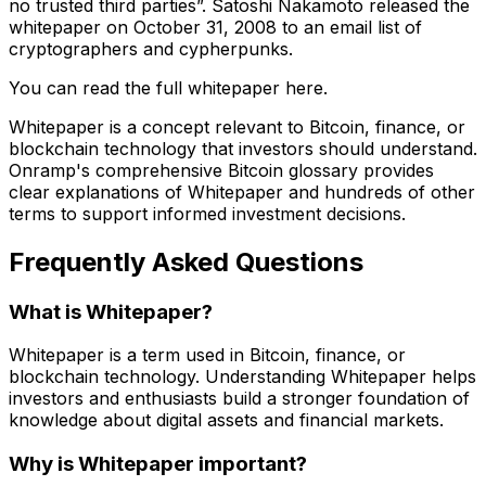
no trusted third parties”. Satoshi Nakamoto released the
whitepaper on October 31, 2008 to an email list of
cryptographers and cypherpunks.
You can read the full whitepaper here.
Whitepaper is a concept relevant to Bitcoin, finance, or
blockchain technology that investors should understand.
Onramp's comprehensive Bitcoin glossary provides
clear explanations of Whitepaper and hundreds of other
terms to support informed investment decisions.
Frequently Asked Questions
What is Whitepaper?
Whitepaper is a term used in Bitcoin, finance, or
blockchain technology. Understanding Whitepaper helps
investors and enthusiasts build a stronger foundation of
knowledge about digital assets and financial markets.
Why is Whitepaper important?