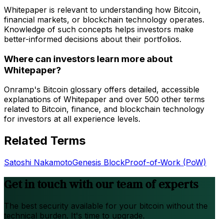
Whitepaper is relevant to understanding how Bitcoin,
financial markets, or blockchain technology operates.
Knowledge of such concepts helps investors make
better-informed decisions about their portfolios.
Where can investors learn more about
Whitepaper?
Onramp's Bitcoin glossary offers detailed, accessible
explanations of Whitepaper and over 500 other terms
related to Bitcoin, finance, and blockchain technology
for investors at all experience levels.
Related Terms
Satoshi Nakamoto
Genesis Block
Proof-of-Work (PoW)
Get in touch with our team of experts
The best security available for your bitcoin without the
technical burden. It's time to upgrade.