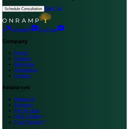
Sign Up
Schedule Consultation
X
LinkedIn
YouTube
Company
About
Careers
Referrals
Changelog
Contact
Resources
Research
Glossary
API Access
Help Center
Trust Center