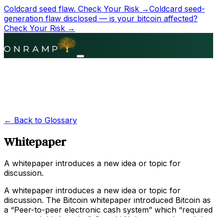
Coldcard seed flaw.
Check Your Risk →
Coldcard seed-
generation flaw disclosed — is your bitcoin affected?
Check Your Risk →
← Back to Glossary
Whitepaper
A whitepaper introduces a new idea or topic for
discussion.
A whitepaper introduces a new idea or topic for
discussion. The Bitcoin whitepaper introduced Bitcoin as
a “Peer-to-peer electronic cash system” which “required