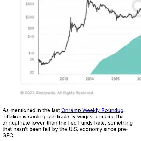
As mentioned in the last
Onramp Weekly Roundup
,
inflation is cooling, particularly wages, bringing the
annual rate lower than the Fed Funds Rate, something
that hasn’t been felt by the U.S. economy since pre-
GFC.