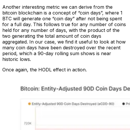
Another interesting metric we can derive from the
bitcoin blockchain is a concept of “coin days”, where 1
BTC will generate one “coin day” after not being spent
for a full day. This follows true for any number of coins
held for any number of days, with the product of the
two generating the total amount of coin days
aggregated. In our case, we find it useful to look at how
many coin days have been destroyed over the recent
period, which a 90-day rolling sum shows is near
historic lows.
Once again, the HODL effect in action.