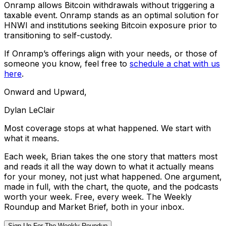
Onramp allows Bitcoin withdrawals without triggering a
taxable event. Onramp stands as an optimal solution for
HNWI and institutions seeking Bitcoin exposure prior to
transitioning to self-custody.
If Onramp’s offerings align with your needs, or those of
someone you know, feel free to
schedule a chat with us
here
.
Onward and Upward,
Dylan LeClair
Most coverage stops at what happened. We start with
what it means.
Each week, Brian takes the one story that matters most
and reads it all the way down to what it actually means
for your money, not just what happened. One argument,
made in full, with the chart, the quote, and the podcasts
worth your week. Free, every week. The Weekly
Roundup and Market Brief, both in your inbox.
Sign Up For The Weekly Roundup