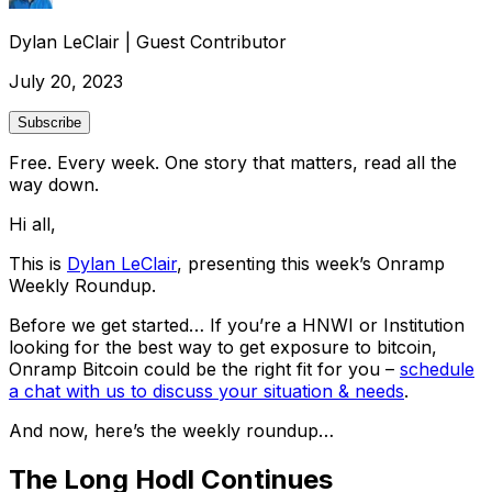
Dylan LeClair
|
Guest Contributor
July 20, 2023
Subscribe
Free. Every week. One story that matters, read all the
way down.
Hi all,
This is
Dylan LeClair
, presenting this week’s Onramp
Weekly Roundup.
Before we get started… If you’re a HNWI or Institution
looking for the best way to get exposure to bitcoin,
Onramp Bitcoin could be the right fit for you –
schedule
a chat with us to discuss your situation & needs
.
And now, here’s the weekly roundup…
The Long Hodl Continues