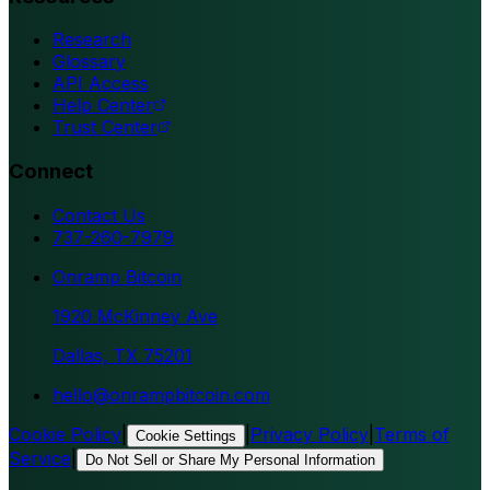
Research
Glossary
API Access
Help Center
Trust Center
Connect
Contact Us
737-260-7979
Onramp Bitcoin
1920 McKinney Ave
Dallas, TX 75201
hello@onrampbitcoin.com
Cookie Policy
|
|
Privacy Policy
|
Terms of
Cookie Settings
Service
|
Do Not Sell or Share My Personal Information