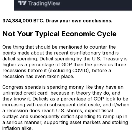
374,384,000 BTC. Draw your own conclusions.
Not Your Typical Economic Cycle
One thing that should be mentioned to counter the
points made about the recent disinflationary trend is
deficit spending. Deficit spending by the U.S. Treasury is
higher as a percentage of GDP than the previous three
recessions before it (excluding COVID), before a
recession has even taken place.
Congress spends is spending money like they have an
unlimited credit card, because in theory they do, and
they know it. Deficits as a percentage of GDP look to be
increasing with each subsequent debt cycle, and if/when
a recession does reach U.S. shores, expect fiscal
outlays and subsequently deficit spending to ramp up in
a serious manner, supporting asset markets and stoking
inflation alike.