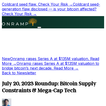
Coldcard seed flaw.
Check Your Risk →
Coldcard seed-
generation flaw disclosed — is your bitcoin affected?
Check Your Risk →
New
Onramp raises Series A at
$135M
valuation.
Read
More →
Onramp raises Series A at
$135M
valuation to
bridge bitcoin’s next decade.
Read More →
Back to Newsletter
July 20, 2023 Roundup: Bitcoin Supply
Constraints & Mega-Cap Tech