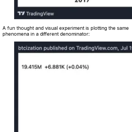
A fun thought and visual experiment is plotting the same
phenomena in a different denominator: