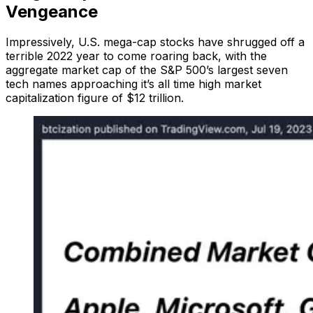
Vengeance
Impressively, U.S. mega-cap stocks have shrugged off a
terrible 2022 year to come roaring back, with the
aggregate market cap of the S&P 500’s largest seven
tech names approaching it’s all time high market
capitalization figure of $12 trillion.