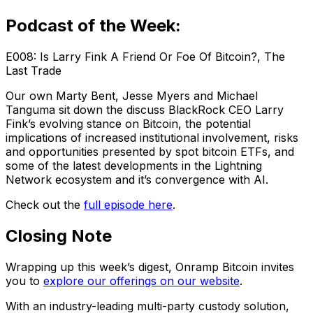
Podcast of the Week:
E008: Is Larry Fink A Friend Or Foe Of Bitcoin?, The
Last Trade
Our own Marty Bent, Jesse Myers and Michael
Tanguma sit down the discuss BlackRock CEO Larry
Fink’s evolving stance on Bitcoin, the potential
implications of increased institutional involvement, risks
and opportunities presented by spot bitcoin ETFs, and
some of the latest developments in the Lightning
Network ecosystem and it’s convergence with AI.
Check out the
full episode here
.
Closing Note
Wrapping up this week’s digest, Onramp Bitcoin invites
you to
explore our offerings on our website
.
With an industry-leading multi-party custody solution,