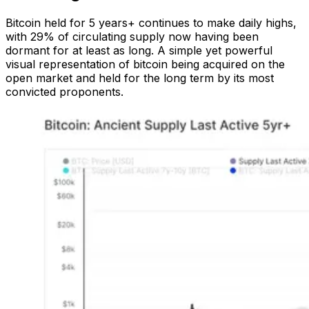
Bitcoin held for 5 years+ continues to make daily highs,
with 29% of circulating supply now having been
dormant for at least as long. A simple yet powerful
visual representation of bitcoin being acquired on the
open market and held for the long term by its most
convicted proponents.