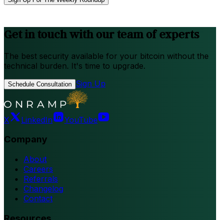
Get in touch with our team of experts
The best security available for your bitcoin without the
technical burden. It's time to upgrade.
Sign Up
Schedule Consultation
X
LinkedIn
YouTube
Company
About
Careers
Referrals
Changelog
Contact
Resources