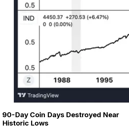
90-Day Coin Days Destroyed Near
Historic Lows