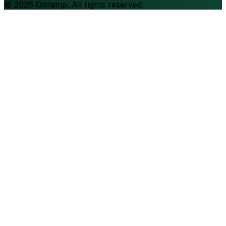
©
2026
Onramp. All rights reserved.