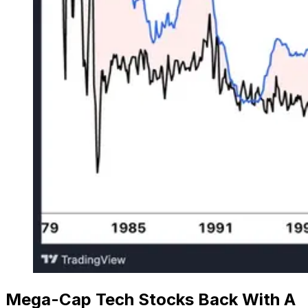
Mega-Cap Tech Stocks Back With A