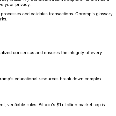
ve your privacy.
rk processes and validates transactions. Onramp's glossary
rks.
tralized consensus and ensures the integrity of every
 Onramp's educational resources break down complex
 verifiable rules. Bitcoin's $1+ trillion market cap is