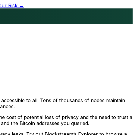
our Risk →
 accessible to all. Tens of thousands of nodes maintain
lances.
 cost of potential loss of privacy and the need to trust a
, and the Bitcoin addresses you queried.
ivacy leaks. Try out Blockstream’s Explorer to browse a