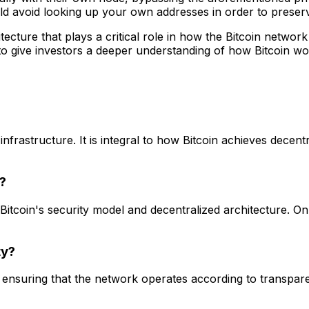
uld avoid looking up your own addresses in order to preser
tecture that plays a critical role in how the Bitcoin netwo
to give investors a deeper understanding of how Bitcoin wo
infrastructure. It is integral to how Bitcoin achieves decen
?
 Bitcoin's security model and decentralized architecture.
ty?
ensuring that the network operates according to transparent,