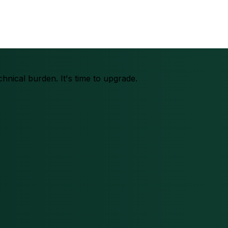
chnical burden. It's time to upgrade.