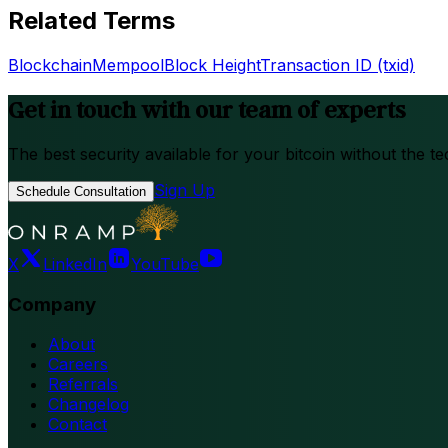
Related Terms
Blockchain
Mempool
Block Height
Transaction ID (txid)
Get in touch with our team of experts
The best security available for your bitcoin without the te
Sign Up
Schedule Consultation
X
LinkedIn
YouTube
Company
About
Careers
Referrals
Changelog
Contact