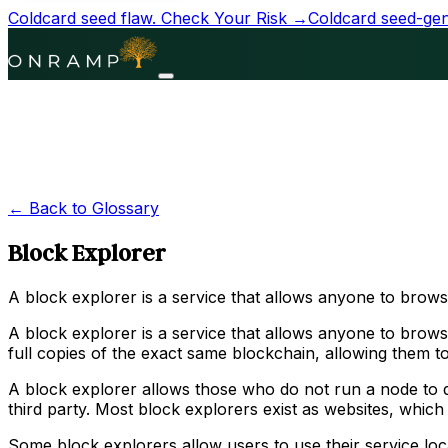
Coldcard seed flaw.
Check Your Risk →
Coldcard seed-gene
← Back to Glossary
Block Explorer
A block explorer is a service that allows anyone to brow
A block explorer is a service that allows anyone to browse
full copies of the exact same blockchain, allowing them to
A block explorer allows those who do not run a node to do
third party. Most block explorers exist as websites, which
Some block explorers allow users to use their service lo