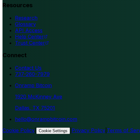
Resources
Research
Glossary
API Access
Help Center
Trust Center
Connect
Contact Us
737-260-7979
Onramp Bitcoin
1920 McKinney Ave
Dallas, TX 75201
hello@onrampbitcoin.com
Cookie Policy
|
|
Privacy Policy
|
Terms of Ser
Cookie Settings