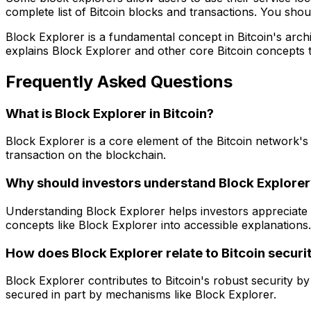
complete list of Bitcoin blocks and transactions. You sho
Block Explorer is a fundamental concept in Bitcoin's archi
explains Block Explorer and other core Bitcoin concepts 
Frequently Asked Questions
What is Block Explorer in Bitcoin?
Block Explorer is a core element of the Bitcoin network's 
transaction on the blockchain.
Why should investors understand Block Explorer
Understanding Block Explorer helps investors appreciate
concepts like Block Explorer into accessible explanations.
How does Block Explorer relate to Bitcoin securi
Block Explorer contributes to Bitcoin's robust security by 
secured in part by mechanisms like Block Explorer.