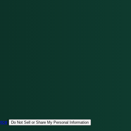
vice
|
Do Not Sell or Share My Personal Information