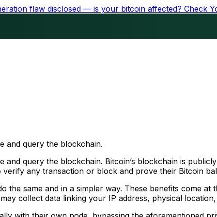
ration flaw disclosed — is your bitcoin affected?
Check Y
se and query the blockchain.
 and query the blockchain. Bitcoin’s blockchain is publicly
 verify any transaction or block and prove their Bitcoin ba
 the same and in a simpler way. These benefits come at the
 may collect data linking your IP address, physical location
cally with their own node, bypassing the aforementioned pr