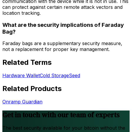
communication with the device while it is not in use. This
can protect against certain remote attack vectors and
location tracking.
What are the security implications of Faraday
Bag?
Faraday bags are a supplementary security measure,
not a replacement for proper key management.
Related Terms
Hardware Wallet
Cold Storage
Seed
Related Products
Onramp Guardian
Get in touch with our team of experts
The best security available for your bitcoin without the