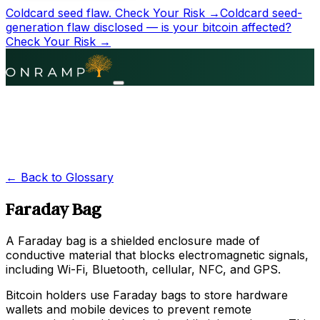
Coldcard seed flaw.
Check Your Risk →
Coldcard seed-
generation flaw disclosed — is your bitcoin affected?
Check Your Risk →
← Back to Glossary
Faraday Bag
A Faraday bag is a shielded enclosure made of
conductive material that blocks electromagnetic signals,
including Wi-Fi, Bluetooth, cellular, NFC, and GPS.
Bitcoin holders use Faraday bags to store hardware
wallets and mobile devices to prevent remote