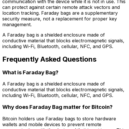
communication with the device while it is not in use. This
can protect against certain remote attack vectors and
location tracking. Faraday bags are a supplementary
security measure, not a replacement for proper key
management.
A Faraday bag is a shielded enclosure made of
conductive material that blocks electromagnetic signals,
including Wi-Fi, Bluetooth, cellular, NFC, and GPS.
Frequently Asked Questions
What is Faraday Bag?
A Faraday bag is a shielded enclosure made of
conductive material that blocks electromagnetic signals,
including Wi-Fi, Bluetooth, cellular, NFC, and GPS.
Why does Faraday Bag matter for Bitcoin?
Bitcoin holders use Faraday bags to store hardware
wallets and mobile devices to prevent remote