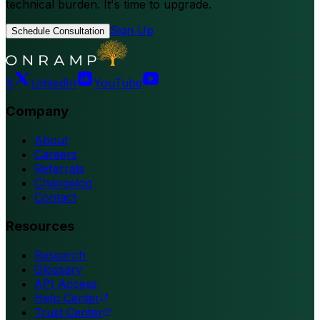
technical burden. It's time to upgrade.
Sign Up
Schedule Consultation
X
LinkedIn
YouTube
Company
About
Careers
Referrals
Changelog
Contact
Resources
Research
Glossary
API Access
Help Center
Trust Center