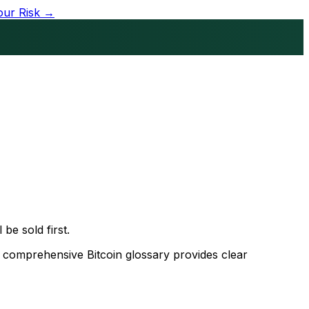
our Risk →
 be sold first.
s comprehensive Bitcoin glossary provides clear