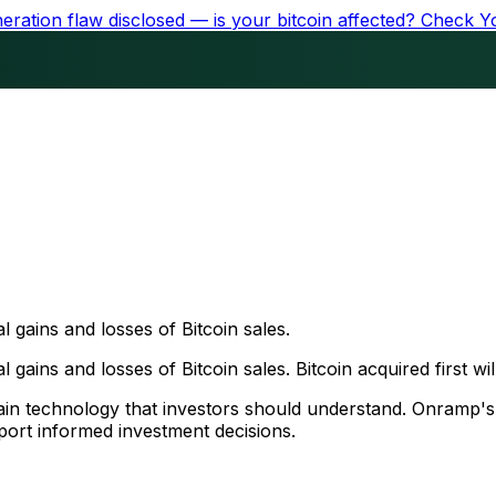
ration flaw disclosed — is your bitcoin affected?
Check Y
al gains and losses of Bitcoin sales.
 gains and losses of Bitcoin sales. Bitcoin acquired first will
chain technology that investors should understand. Onramp'
ort informed investment decisions.