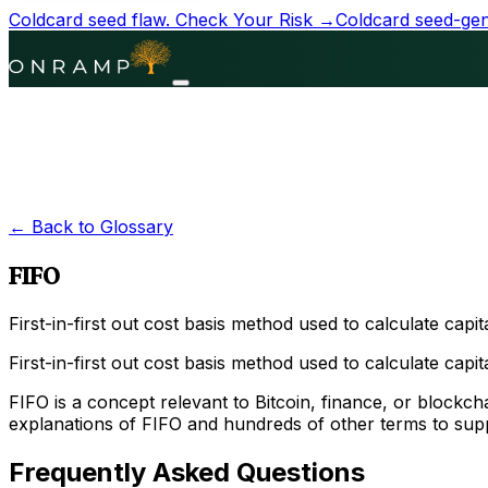
Coldcard seed flaw.
Check Your Risk →
Coldcard seed-gene
← Back to Glossary
FIFO
First-in-first out cost basis method used to calculate capit
First-in-first out cost basis method used to calculate capital
FIFO is a concept relevant to Bitcoin, finance, or block
explanations of FIFO and hundreds of other terms to supp
Frequently Asked Questions