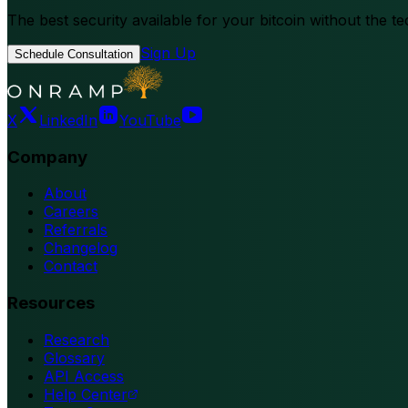
The best security available for your bitcoin without the te
Sign Up
Schedule Consultation
X
LinkedIn
YouTube
Company
About
Careers
Referrals
Changelog
Contact
Resources
Research
Glossary
API Access
Help Center