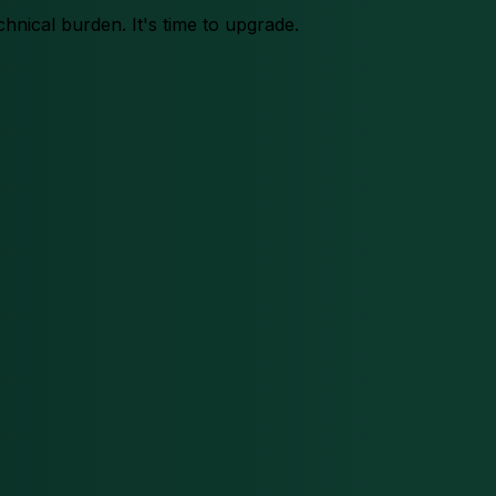
chnical burden. It's time to upgrade.