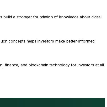
s build a stronger foundation of knowledge about digital
 such concepts helps investors make better-informed
n, finance, and blockchain technology for investors at all