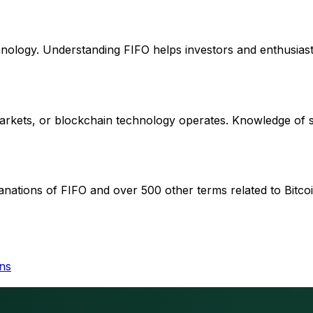
chnology. Understanding FIFO helps investors and enthusiast
 markets, or blockchain technology operates. Knowledge of
anations of FIFO and over 500 other terms related to Bitcoi
ins