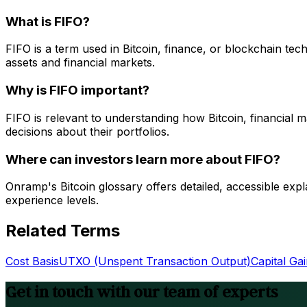
What is FIFO?
FIFO is a term used in Bitcoin, finance, or blockchain te
assets and financial markets.
Why is FIFO important?
FIFO is relevant to understanding how Bitcoin, financial
decisions about their portfolios.
Where can investors learn more about FIFO?
Onramp's Bitcoin glossary offers detailed, accessible expl
experience levels.
Related Terms
Cost Basis
UTXO (Unspent Transaction Output)
Capital Ga
Get in touch with our team of experts