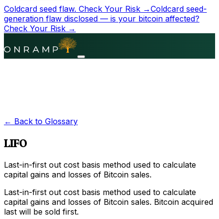
Coldcard seed flaw.
Check Your Risk →
Coldcard seed-
generation flaw disclosed — is your bitcoin affected?
Check Your Risk →
← Back to Glossary
LIFO
Last-in-first out cost basis method used to calculate
capital gains and losses of Bitcoin sales.
Last-in-first out cost basis method used to calculate
capital gains and losses of Bitcoin sales. Bitcoin acquired
last will be sold first.