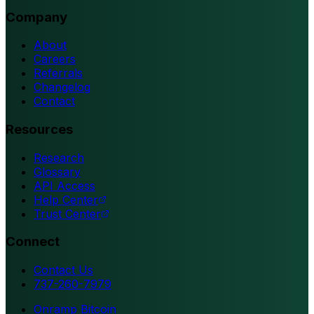
Company
About
Careers
Referrals
Changelog
Contact
Resources
Research
Glossary
API Access
Help Center
Trust Center
Connect
Contact Us
737-260-7979
Onramp Bitcoin