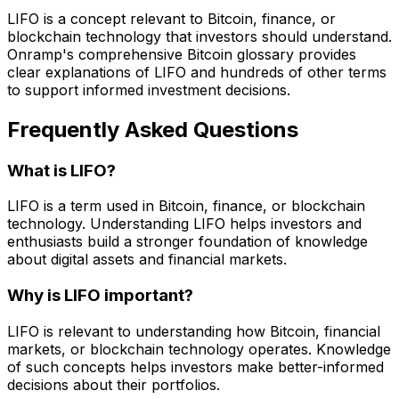
LIFO is a concept relevant to Bitcoin, finance, or
blockchain technology that investors should understand.
Onramp's comprehensive Bitcoin glossary provides
clear explanations of LIFO and hundreds of other terms
to support informed investment decisions.
Frequently Asked Questions
What is LIFO?
LIFO is a term used in Bitcoin, finance, or blockchain
technology. Understanding LIFO helps investors and
enthusiasts build a stronger foundation of knowledge
about digital assets and financial markets.
Why is LIFO important?
LIFO is relevant to understanding how Bitcoin, financial
markets, or blockchain technology operates. Knowledge
of such concepts helps investors make better-informed
decisions about their portfolios.