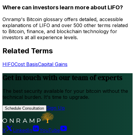
Where can investors learn more about LIFO?
Onramp's Bitcoin glossary offers detailed, accessible
explanations of LIFO and over 500 other terms related
to Bitcoin, finance, and blockchain technology for
investors at all experience levels.
Related Terms
HIFO
Cost Basis
Capital Gains
Get in touch with our team of experts
The best security available for your bitcoin without the
technical burden. It's time to upgrade.
Sign Up
Schedule Consultation
X
LinkedIn
YouTube