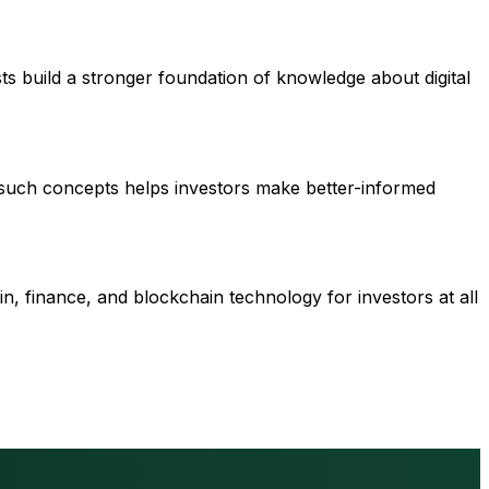
ts build a stronger foundation of knowledge about digital
 such concepts helps investors make better-informed
n, finance, and blockchain technology for investors at all