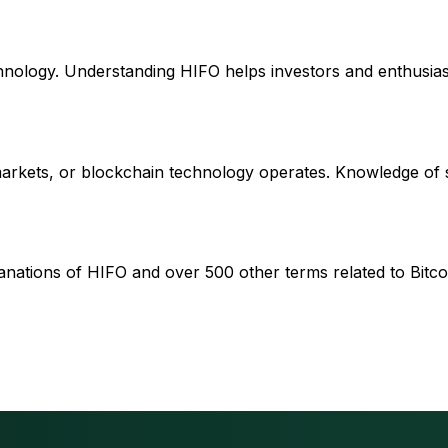
chnology. Understanding HIFO helps investors and enthusias
 markets, or blockchain technology operates. Knowledge of
anations of HIFO and over 500 other terms related to Bitcoi