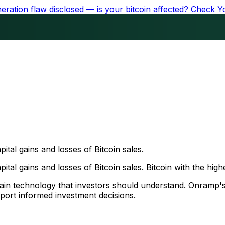
ration flaw disclosed — is your bitcoin affected?
Check Y
ital gains and losses of Bitcoin sales.
tal gains and losses of Bitcoin sales. Bitcoin with the highes
chain technology that investors should understand. Onramp'
port informed investment decisions.