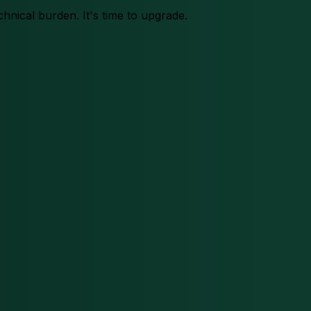
chnical burden. It's time to upgrade.