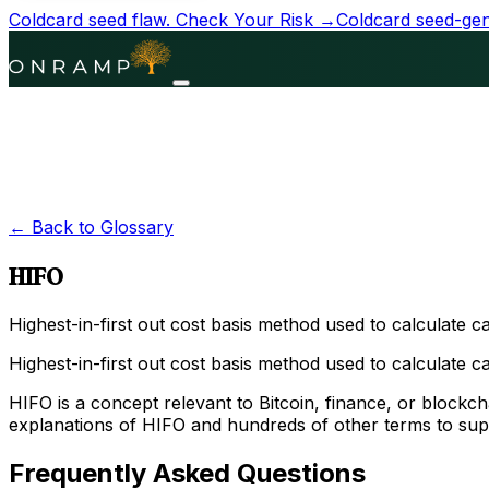
Coldcard seed flaw.
Check Your Risk →
Coldcard seed-gene
← Back to Glossary
HIFO
Highest-in-first out cost basis method used to calculate cap
Highest-in-first out cost basis method used to calculate capi
HIFO is a concept relevant to Bitcoin, finance, or block
explanations of HIFO and hundreds of other terms to sup
Frequently Asked Questions