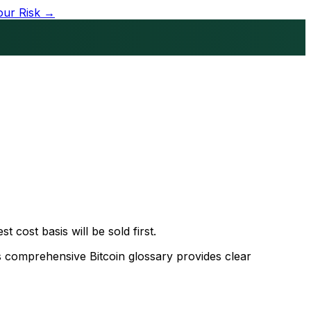
our Risk →
t cost basis will be sold first.
s comprehensive Bitcoin glossary provides clear