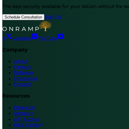
The best security available for your bitcoin without the te
Sign Up
Schedule Consultation
X
LinkedIn
YouTube
Company
About
Careers
Referrals
Changelog
Contact
Resources
Research
Glossary
API Access
Help Center