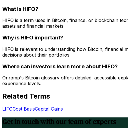
What is HIFO?
HIFO is a term used in Bitcoin, finance, or blockchain te
assets and financial markets.
Why is HIFO important?
HIFO is relevant to understanding how Bitcoin, financial
decisions about their portfolios.
Where can investors learn more about HIFO?
Onramp's Bitcoin glossary offers detailed, accessible expl
experience levels.
Related Terms
LIFO
Cost Basis
Capital Gains
Get in touch with our team of experts